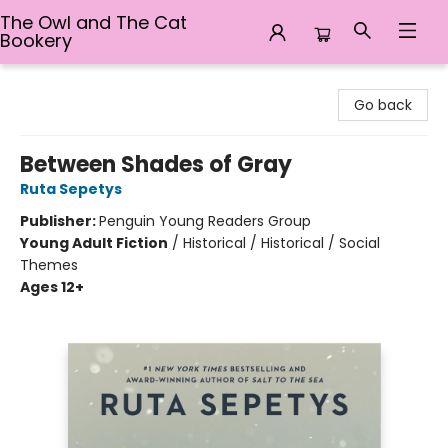
The Owl and The Cat
Bookery
The Owl and The Cat Bookery
Go back
Between Shades of Gray
Ruta Sepetys
Publisher:
Penguin Young Readers Group
Young Adult Fiction
/
Historical / Historical / Social
Themes
Ages 12+