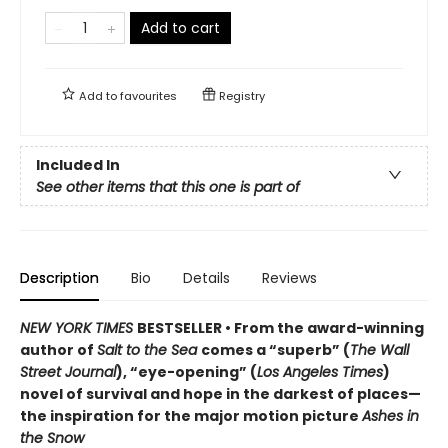
Add to cart
Add to
favourites
Registry
Included In
See other items that this one is part of
Description
Bio
Details
Reviews
NEW YORK TIMES
BESTSELLER • From the award-winning
author of
Salt to the Sea
comes a “superb” (
The Wall
Street Journal
), “eye-opening” (
Los Angeles Times
)
novel of survival and hope in the darkest of places—
the inspiration for the major motion picture
Ashes in
the Snow