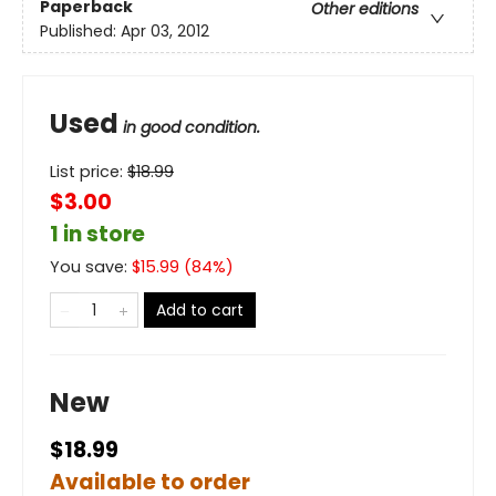
Paperback
Other editions
Published:
Apr 03, 2012
Used
in good condition.
List price:
$
18.99
$3.00
1 in store
You save:
$
15.99
(
84
%)
Add to cart
New
$18.99
Available to order