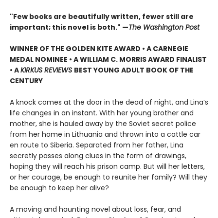
"Few books are beautifully written, fewer still are
important; this novel is both." —
The Washington Post
WINNER OF THE GOLDEN KITE AWARD • A CARNEGIE
MEDAL NOMINEE • A WILLIAM C. MORRIS AWARD FINALIST
• A
KIRKUS REVIEWS
BEST YOUNG ADULT BOOK OF THE
CENTURY
A knock comes at the door in the dead of night, and Lina’s
life changes in an instant. With her young brother and
mother, she is hauled away by the Soviet secret police
from her home in Lithuania and thrown into a cattle car
en route to Siberia. Separated from her father, Lina
secretly passes along clues in the form of drawings,
hoping they will reach his prison camp. But will her letters,
or her courage, be enough to reunite her family? Will they
be enough to keep her alive?
A moving and haunting novel about loss, fear, and