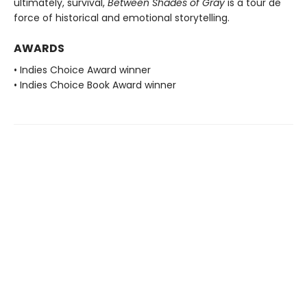
ultimately, survival,
Between Shades of Gray
is a tour de
force of historical and emotional storytelling.
AWARDS
• Indies Choice Award winner
• Indies Choice Book Award winner