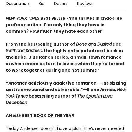
Description
Bio
Details
Reviews
NEW YORK TIMES
BESTSELLER • She thrives in chaos. He
prefers routine. The only thing they have in
common? How much they hate each other.
From the bestselling author of
Done and Dusted
and
Swift and Saddled,
the highly anticipated next book in
the Rebel Blue Ranch series, a small-town romance
in which enemies turn to lovers when they’re forced
to work together during one hot summer
“Another deliciously addictive romance . . . as sizzling
as it is emotional and vulnerable.”—Elena Armas,
New
York Times
bestselling author of
The Spanish Love
Deception
AN
ELLE
BEST BOOK OF THE YEAR
Teddy Andersen doesn’t have a plan. She’s never needed