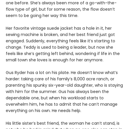
one before. She’s always been more of a go-with-the-
flow type of girl, but for some reason, the flow doesn’t
seem to be going her way this time.
Her favorite vintage suede jacket has a hole in it, her
sewing machine is broken, and her best friend just got
engaged. Suddenly, everything feels like it’s starting to
change. Teddy is used to being a leader, but now she
feels like she’s getting left behind, wondering if life in the
small town she loves is enough for her anymore.
Gus Ryder has a lot on his plate. He doesn’t know what’s
harder: taking care of his family’s 8,000 acre ranch, or
parenting his spunky six-year-old daughter, who is staying
with him for the summer. Gus has always been the
dependable one, but when his workload starts to
overwhelm him, he has to admit that he can’t manage
everything on his own. He needs help.
His little sister’s best friend, the woman he can’t stand, is