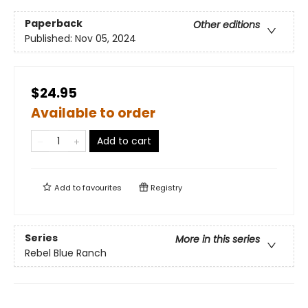
Paperback
Other editions
Published:
Nov 05, 2024
$24.95
Available to order
Add to cart
Add to
favourites
Registry
Series
More in this series
Rebel Blue Ranch