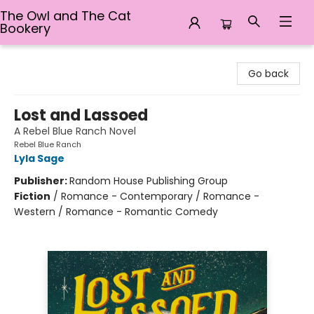
The Owl and The Cat
Bookery
The Owl and The Cat Bookery
Go back
Lost and Lassoed
A Rebel Blue Ranch Novel
Rebel Blue Ranch
Lyla Sage
Publisher:
Random House Publishing Group
Fiction
/
Romance - Contemporary / Romance -
Western / Romance - Romantic Comedy