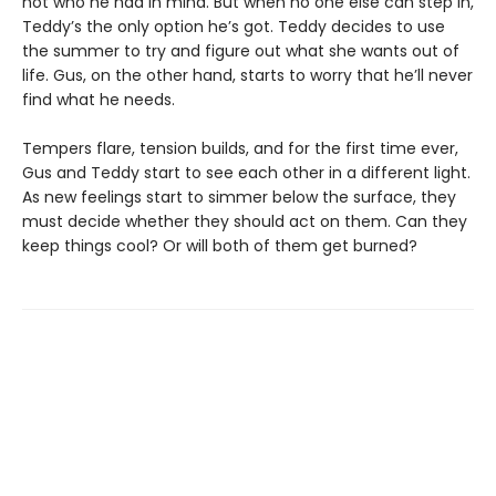
not who he had in mind. But when no one else can step in,
Teddy’s the only option he’s got. Teddy decides to use
the summer to try and figure out what she wants out of
life. Gus, on the other hand, starts to worry that he’ll never
find what he needs.
Tempers flare, tension builds, and for the first time ever,
Gus and Teddy start to see each other in a different light.
As new feelings start to simmer below the surface, they
must decide whether they should act on them. Can they
keep things cool? Or will both of them get burned?