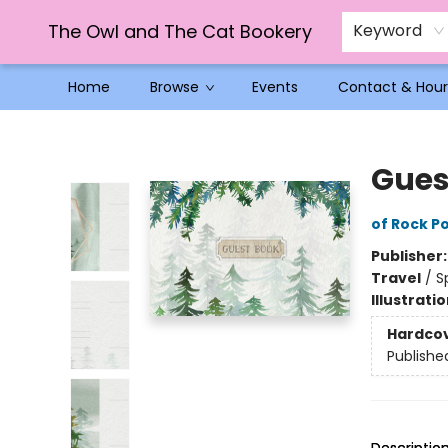
The Owl and The Cat Bookery
Keyword
Home
Browse
Events
Contact & Hour
The Owl and The Cat Bookery
Gues
of Rock Po
Publisher
Travel
/
S
Illustrati
Hardco
Publishe