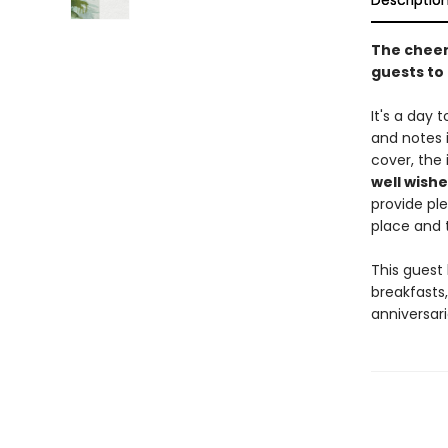
Descriptio
The cheerf
guests to 
It's a day 
and notes i
cover, the 
well wishe
provide ple
place and t
This guest 
breakfasts,
anniversari