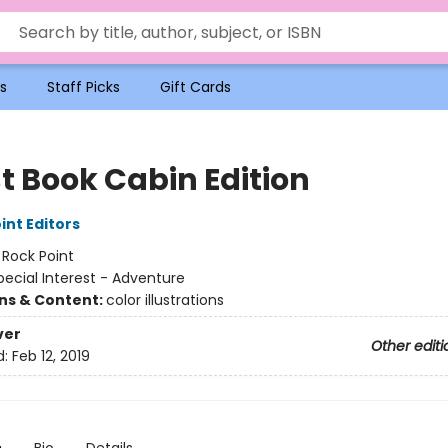
s
Staff Picks
Gift Cards
t Book Cabin Edition
int Editors
:
Rock Point
pecial Interest - Adventure
ons & Content:
color illustrations
ver
Other editi
d:
Feb 12, 2019