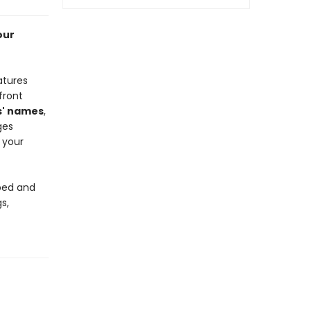
our
atures
front
s' names
,
ges
 your
 bed and
s,