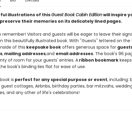
n
Bio
Details
ul illustrations of this
Guest Book Cabin Edition
will inspire y
preserve their memories on its delicately lined pages.
to remember! Visitors and guests will be eager to leave their sign
n this beautifully illustrated book. With ''Guests'' lettered on the 
inside of this
keepsake book
offers generous space for
guest
s
,
mailing addresses
,
and
email addresses
. The book's 96 pa
nty of room for your guests' entries. A
ribbon bookmark
keeps
he book's binding lies flat for ease of use.
book is
perfect for any special purpose or event
, including:
 guest cottages, Airbnbs, birthday parties, bar mitzvahs, wedding
es, and any other of life's celebrations!