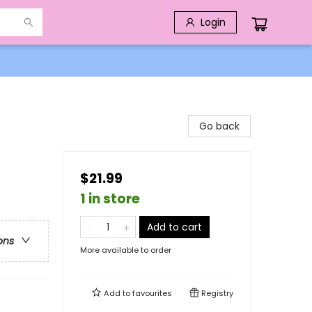
Login
Go back
$21.99
1 in store
Add to cart
ons
More available to order
Add to
favourites
Registry