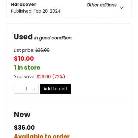
Hardcover
Other editions
Published:
Feb 20, 2024
Used
in good condition.
List price:
$
36.00
$10.00
1 in store
You save:
$
26.00
(
72
%)
Add to cart
New
$36.00
Available to order