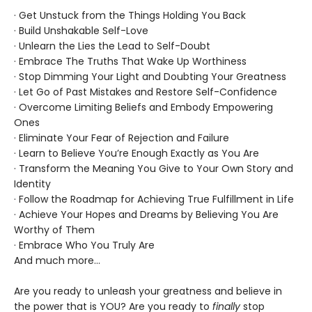
· Get Unstuck from the Things Holding You Back
· Build Unshakable Self-Love
· Unlearn the Lies the Lead to Self-Doubt
· Embrace The Truths That Wake Up Worthiness
· Stop Dimming Your Light and Doubting Your Greatness
· Let Go of Past Mistakes and Restore Self-Confidence
· Overcome Limiting Beliefs and Embody Empowering
Ones
· Eliminate Your Fear of Rejection and Failure
· Learn to Believe You’re Enough Exactly as You Are
· Transform the Meaning You Give to Your Own Story and
Identity
· Follow the Roadmap for Achieving True Fulfillment in Life
· Achieve Your Hopes and Dreams by Believing You Are
Worthy of Them
· Embrace Who You Truly Are
And much more...
Are you ready to unleash your greatness and believe in
the power that is YOU? Are you ready to
finally
stop