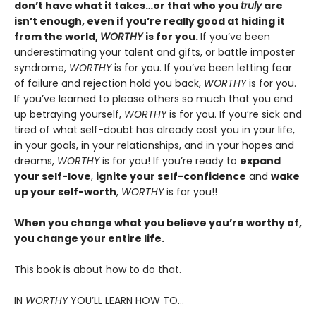
don’t have what it takes…or that who you
truly
are
isn’t enough, even if you’re really good at hiding it
from the world,
WORTHY
is for you.
If you’ve been
underestimating your talent and gifts, or battle imposter
syndrome,
WORTHY
is for you. If you’ve been letting fear
of failure and rejection hold you back,
WORTHY
is for you.
If you’ve learned to please others so much that you end
up betraying yourself,
WORTHY
is for you. If you’re sick and
tired of what self-doubt has already cost you in your life,
in your goals, in your relationships, and in your hopes and
dreams,
WORTHY
is for you! If you’re ready to
expand
your self-love
,
ignite your self-confidence
and
wake
up your self-worth
,
WORTHY
is for you!!
When you change what you believe you’re worthy of,
you change your entire life.
This book is about how to do that.
IN
WORTHY
YOU’LL LEARN HOW TO…