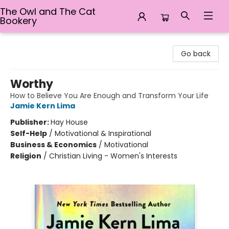
The Owl and The Cat
Bookery
The Owl and The Cat Bookery
Go back
Worthy
How to Believe You Are Enough and Transform Your Life
Jamie Kern Lima
Publisher:
Hay House
Self-Help
/
Motivational & Inspirational
Business & Economics
/
Motivational
Religion
/
Christian Living - Women's Interests