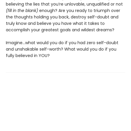
believing the lies that you’re unlovable, unqualified or not
(fill in the blank)
enough? Are you ready to triumph over
the thoughts holding you back, destroy self-doubt and
truly know and believe you have what it takes to
accomplish your greatest goals and wildest dreams?
Imagine…what would you do if you had zero self-doubt
and unshakable self-worth? What would you do if you
fully believed in YOU?