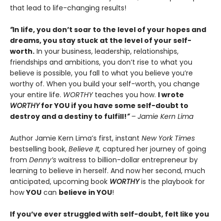
that lead to life-changing results!
“
In life, you don’t soar to the level of your hopes and
dreams, you stay stuck at the level of your self-
worth.
In your business, leadership, relationships,
friendships and ambitions, you don’t rise to what you
believe is possible, you fall to what you believe you’re
worthy of. When you build your self-worth, you change
your entire life.
WORTHY
teaches you how.
I wrote
WORTHY
for YOU if you have some self-doubt to
destroy and a destiny to fulfill!
”
– Jamie Kern Lima
Author Jamie Kern Lima’s first, instant
New York Times
bestselling book,
Believe It,
captured her journey of going
from
Denny’s
waitress to billion-dollar entrepreneur by
learning to believe in herself. And now her second, much
anticipated, upcoming book
WORTHY
is the playbook for
how
YOU
can
believe in YOU
!
If you’ve ever struggled with self-doubt, felt like you