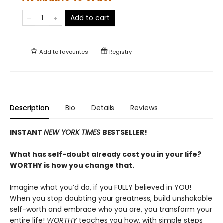
Add to cart
Add to
favourites
Registry
Description
Bio
Details
Reviews
INSTANT
NEW YORK TIMES
BESTSELLER!
What has self-doubt already cost you in your life?
WORTHY is how you change that.
Imagine what you’d do, if you FULLY believed in YOU!
When you stop doubting your greatness, build unshakable
self-worth and embrace who you are, you transform your
entire life!
WORTHY
teaches you how, with simple steps