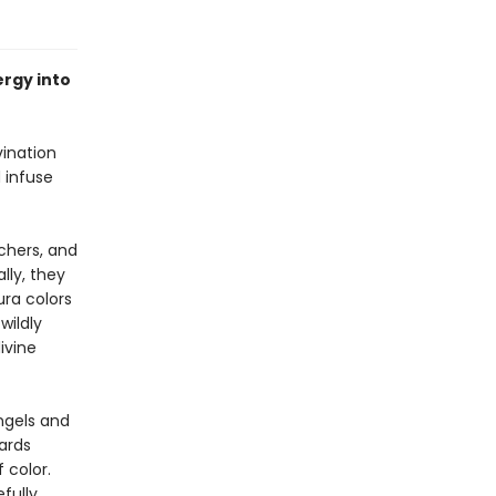
rgy into
vination
d infuse
achers, and
lly, they
ura colors
wildly
ivine
ngels and
ards
 color.
fully