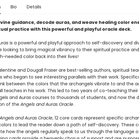
n
Bio
Details
ivine guidance, decode auras, and weave healing color ene
tual practice with this powerful and playful oracle deck.
uras
is a powerful and playful approach to self-discovery and di
se looking to bring magical vibrancy to their spiritual practice an
needed color back into their lives!
lentine and Dougall Fraser are best-selling authors, spiritual te
s who began to see interesting parallels with their work. Specifica
ink between the colors that the archangels vibrate to and the a
l teaches in his work. This led to two years of co-teaching their 
gels and Auras
courses to thousands of students, and now the d
ion of the
Angels and Auras Oracle
.
Angels and Auras Oracle
, 12 core cards represent specific archa
colors to lead the reader down a path of self-discovery. These c
e how the angels regularly speak to us through the language of
ing cards provide a heavenly chorus of support and are purpose