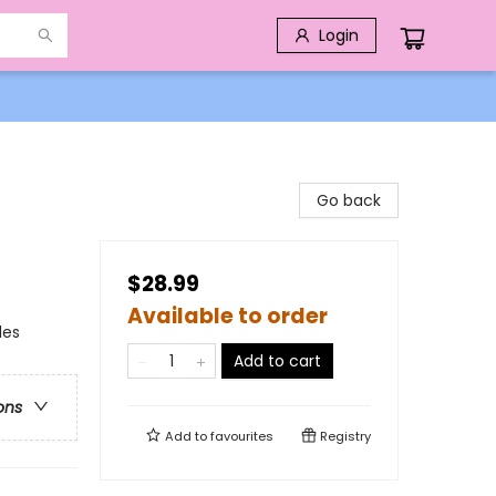
Login
Go back
$28.99
Available to order
des
Add to cart
ons
Add to
favourites
Registry