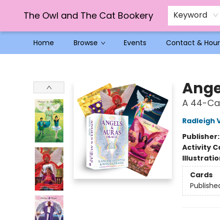
The Owl and The Cat Bookery
Keyword
Home
Browse
Events
Contact & Hour
The Owl and The Cat Bookery
Ange
A 44-Ca
Radleigh 
Publisher
Activity C
Illustrati
Cards
Publishe