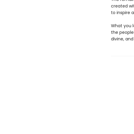
created wi
to inspire 
What you l
the people
divine, an