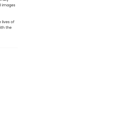
ul images
lives of
ith the