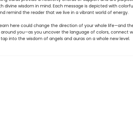
th divine wisdom in mind. Each message is depicted with colorf
and remind the reader that we live in a vibrant world of energy.
earn here could change the direction of your whole life—and the 
 around you—as you uncover the language of colors, connect w
d tap into the wisdom of angels and auras on a whole new level.