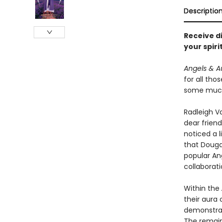
Descriptio
Receive d
your spiri
Angels & A
for all tho
some much-
Radleigh Va
dear friend
noticed a l
that Dougal
popular An
collaborat
Within the
their aura 
demonstrat
The remain