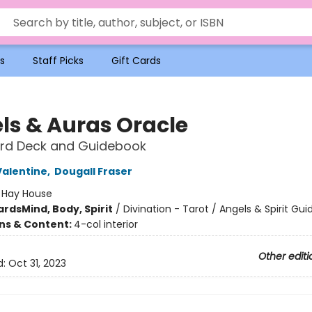
s
Staff Picks
Gift Cards
ls & Auras Oracle
rd Deck and Guidebook
Valentine
,
Dougall Fraser
:
Hay House
ards
Mind, Body, Spirit
/
Divination - Tarot / Angels & Spirit Gui
ons & Content:
4-col interior
Other editi
d:
Oct 31, 2023