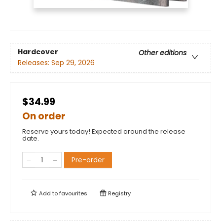
Hardcover
Other editions
Releases:
Sep 29, 2026
$34.99
On order
Reserve yours today! Expected around the release
date.
Pre-order
Add to
favourites
Registry