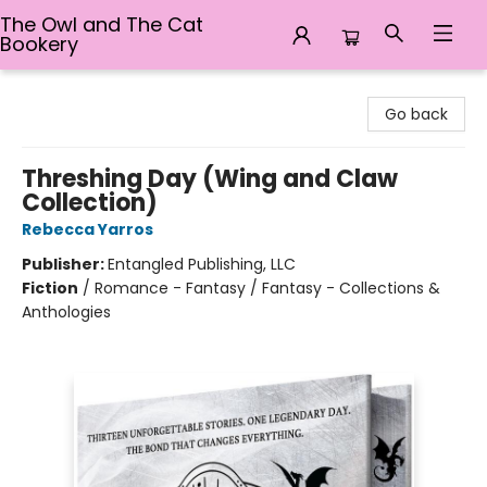
The Owl and The Cat
Bookery
The Owl and The Cat Bookery
Go back
Threshing Day (Wing and Claw
Collection)
Rebecca Yarros
Publisher:
Entangled Publishing, LLC
Fiction
/
Romance - Fantasy / Fantasy - Collections &
Anthologies