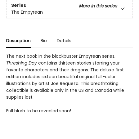
Series
More in this series
The Empyrean
Description
Bio
Details
The next book in the blockbuster Empyrean series,
Threshing Day
contains thirteen stories starring your
favorite characters and their dragons. The deluxe first
edition includes sixteen beautiful original full-color
illustrations by artist Joe Requeza. This breathtaking
collectible is available only in the US and Canada while
supplies last.
Full blurb to be revealed soon!