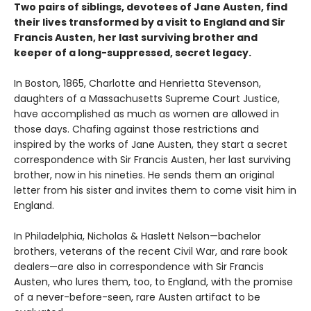
Two pairs of siblings, devotees of Jane Austen, find
their lives transformed by a visit to England and Sir
Francis Austen, her last surviving brother and
keeper of a long-suppressed, secret legacy.
In Boston, 1865, Charlotte and Henrietta Stevenson,
daughters of a Massachusetts Supreme Court Justice,
have accomplished as much as women are allowed in
those days. Chafing against those restrictions and
inspired by the works of Jane Austen, they start a secret
correspondence with Sir Francis Austen, her last surviving
brother, now in his nineties. He sends them an original
letter from his sister and invites them to come visit him in
England.
In Philadelphia, Nicholas & Haslett Nelson—bachelor
brothers, veterans of the recent Civil War, and rare book
dealers—are also in correspondence with Sir Francis
Austen, who lures them, too, to England, with the promise
of a never-before-seen, rare Austen artifact to be