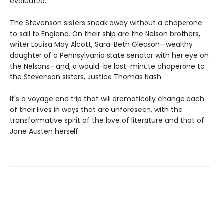
evaluated.
The Stevenson sisters sneak away without a chaperone
to sail to England. On their ship are the Nelson brothers,
writer Louisa May Alcott, Sara-Beth Gleason—wealthy
daughter of a Pennsylvania state senator with her eye on
the Nelsons—and, a would-be last-minute chaperone to
the Stevenson sisters, Justice Thomas Nash.
It's a voyage and trip that will dramatically change each
of their lives in ways that are unforeseen, with the
transformative spirit of the love of literature and that of
Jane Austen herself.