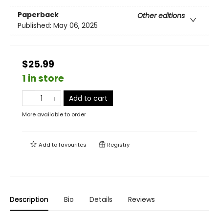
Paperback
Other editions
Published:
May 06, 2025
$25.99
1 in store
Add to cart
More available to order
Add to
favourites
Registry
Description
Bio
Details
Reviews