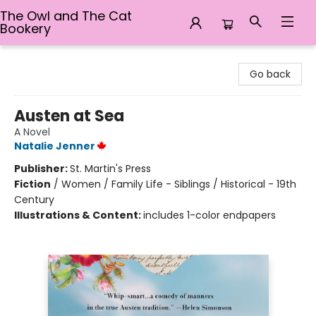
The Owl and The Cat
Bookery
The Owl and The Cat Bookery
Go back
Austen at Sea
A Novel
Natalie Jenner
Publisher:
St. Martin's Press
Fiction
/
Women / Family Life - Siblings / Historical - 19th
Century
Illustrations & Content:
includes 1-color endpapers