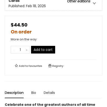
Cards
Other editions
Published:
Feb 18, 2026
$44.50
On order
More on the way
Add to cart
Add to
favourites
Registry
Description
Bio
Details
Celebrate one of the greatest authors of all time