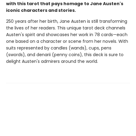
with this tarot that pays homage to Jane Austen's
iconic characters and stories.
250 years after her birth, Jane Austen is still transforming
the lives of her readers. This unique tarot deck channels
Austen's spirit and showcases her work in 78 cards—each
one based on a character or scene from her novels. With
suits represented by candles (wands), cups, pens
(swords), and denarii (penny coins), this deck is sure to
delight Austen's admirers around the world.