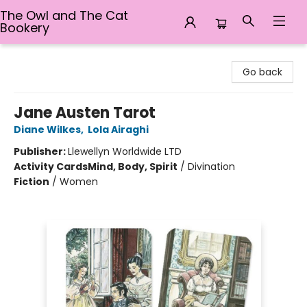
The Owl and The Cat
Bookery
The Owl and The Cat Bookery
Go back
Jane Austen Tarot
Diane Wilkes
,
Lola Airaghi
Publisher:
Llewellyn Worldwide LTD
Activity Cards
Mind, Body, Spirit
/
Divination
Fiction
/
Women