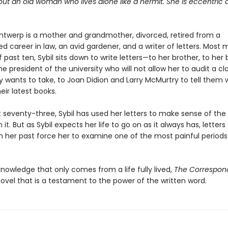
bout an old woman who lives alone like a hermit. She is eccentric
Antwerp is a mother and grandmother, divorced, retired from a
ed career in law, an avid gardener, and a writer of letters. Most 
 past ten, Sybil sits down to write letters—to her brother, to her 
the president of the university who will not allow her to audit a cl
y wants to take, to Joan Didion and Larry McMurtry to tell them
heir latest books.
 seventy-three, Sybil has used her letters to make sense of the
n it. But as Sybil expects her life to go on as it always has, letter
 her past force her to examine one of the most painful periods
 knowledge that only comes from a life fully lived,
The Correspon
ovel that is a testament to the power of the written word.