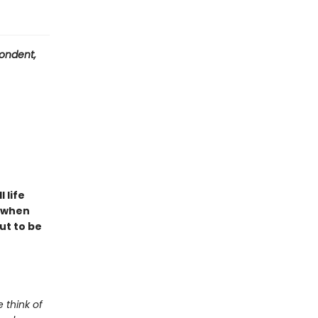
ondent,
l life
t when
ut to be
 think of