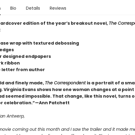
n
Bio
Details
Reviews
hardcover edition of the year’s breakout novel,
The Corresp
:
 case wrap with textured debossing
 edges
lor designed endpapers
k ribbon
e letter from author
old and finely made,
The Correspondent
is a portrait of a smal
. Virginia Evans shows how one woman changes at a poin
d seemed impossible. That change, like this novel, turns o
or celebration.”—Ann Patchett
Van Antwerp,
movie coming out this month and I saw the trailer and it made me