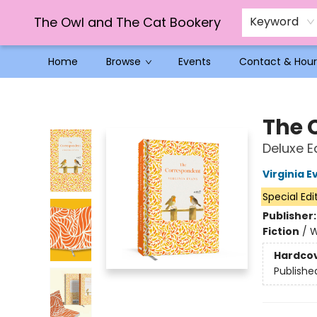
The Owl and The Cat Bookery
Keyword
Home
Browse
Events
Contact & Hour
The Owl and The Cat Bookery
The 
Deluxe Ed
Virginia E
Special Edi
Publisher
Fiction
/
W
Hardco
Publishe