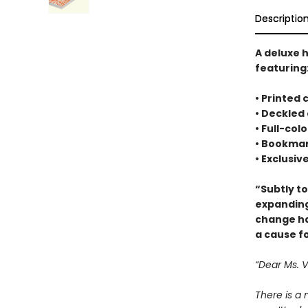
Descriptio
A deluxe 
featuring
• Printed
• Deckled
• Full-co
• Bookmar
• Exclusiv
“Subtly t
expanding
change ha
a cause f
“Dear Ms. 
There is a 