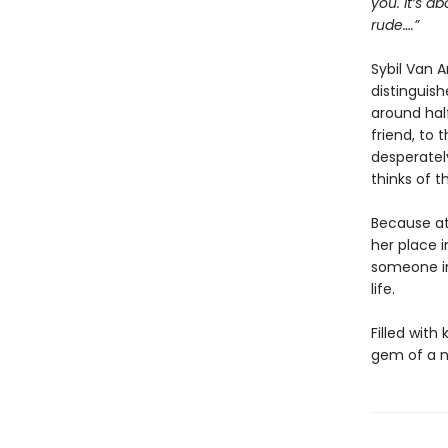
you. It’s a
rude….”
Sybil Van 
distinguish
around half
friend, to 
desperatel
thinks of t
Because at
her place i
someone in
life.
Filled with
gem of a n