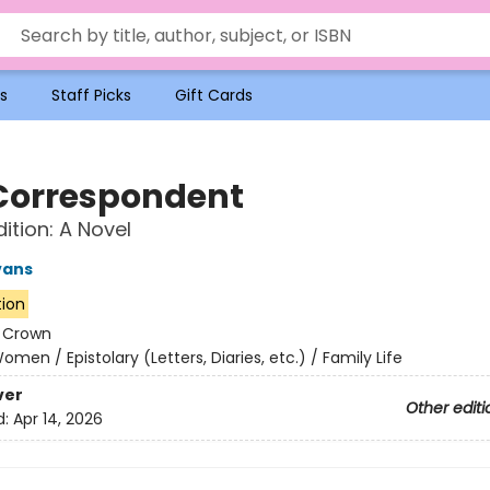
s
Staff Picks
Gift Cards
Correspondent
ition: A Novel
vans
tion
:
Crown
omen / Epistolary (Letters, Diaries, etc.) / Family Life
ver
Other editi
d:
Apr 14, 2026