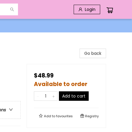
Login
Go back
$48.99
Available to order
Add to cart
ons
Add to
favourites
Registry