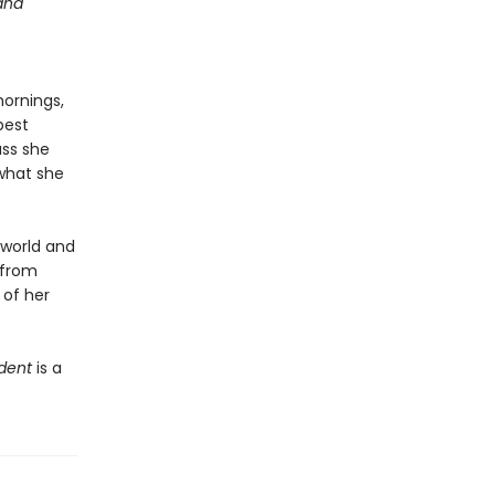
 and
mornings,
best
ass she
 what she
 world and
s from
 of her
dent
is a