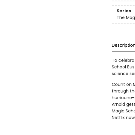
Series
The Magi
Descriptio
To celebrat
School Bus 
science ser
Count on Ms
through the
hurricane-a
Arnold gets
Magic Scho
Netflix now