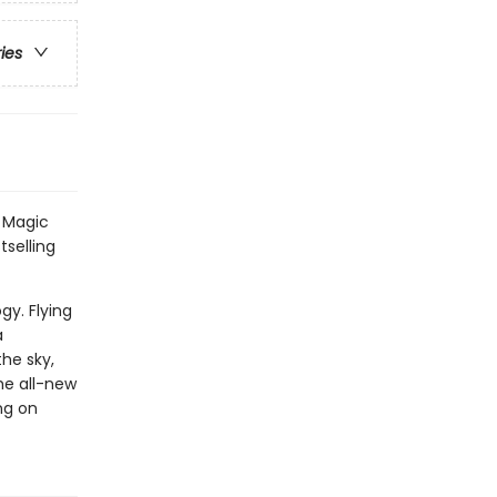
ries
l Magic
tselling
gy. Flying
a
the sky,
the all-new
ng on