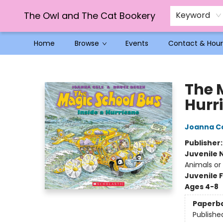
The Owl and The Cat Bookery
Keyword
Home
Browse
Events
Contact & Hour
The Owl and The Cat Bookery
The 
Hurr
Joanna C
Publisher
Juvenile 
Animals or
Juvenile F
Ages 4-8
Paperb
Publishe