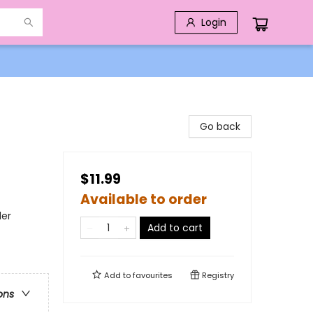
Login
Go back
$11.99
Available to order
der
Add to cart
Add to
favourites
Registry
ons