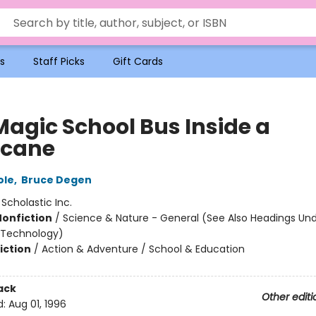
s
Staff Picks
Gift Cards
Magic School Bus Inside a
icane
ole
,
Bruce Degen
:
Scholastic Inc.
Nonfiction
/
Science & Nature - General (See Also Headings Un
 Technology)
iction
/
Action & Adventure / School & Education
ack
Other editi
d:
Aug 01, 1996