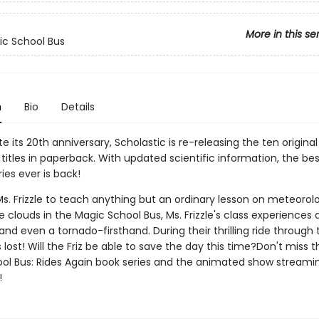
More in this se
c School Bus
n
Bio
Details
e its 20th anniversary, Scholastic is re-releasing the ten origina
titles in paperback. With updated scientific information, the bes
ies ever is back!
. Frizzle to teach anything but an ordinary lesson on meteorolo
 clouds in the Magic School Bus, Ms. Frizzle's class experiences 
nd even a tornado-firsthand. During their thrilling ride through 
 lost! Will the Friz be able to save the day this time?Don't miss 
ol Bus: Rides Again book series and the animated show streami
!