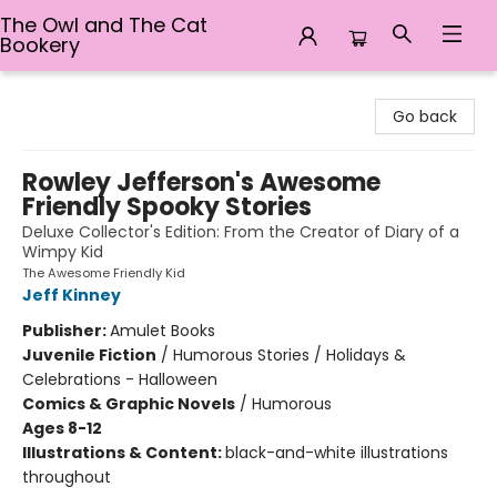
The Owl and The Cat
Bookery
The Owl and The Cat Bookery
Go back
Rowley Jefferson's Awesome
Friendly Spooky Stories
Deluxe Collector's Edition: From the Creator of Diary of a
Wimpy Kid
The Awesome Friendly Kid
Jeff Kinney
Publisher:
Amulet Books
Juvenile Fiction
/
Humorous Stories / Holidays &
Celebrations - Halloween
Comics & Graphic Novels
/
Humorous
Ages 8-12
Illustrations & Content:
black-and-white illustrations
throughout