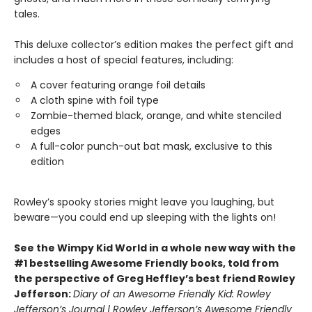
tales.
This deluxe collector’s edition makes the perfect gift and
includes a host of special features, including:
A cover featuring orange foil details
A cloth spine with foil type
Zombie-themed black, orange, and white stenciled
edges
A full-color punch-out bat mask, exclusive to this
edition
Rowley’s spooky stories might leave you laughing, but
beware—you could end up sleeping with the lights on!
See the Wimpy Kid World in a whole new way with the
#1 bestselling Awesome Friendly books, told from
the perspective of Greg Heffley’s best friend Rowley
Jefferson:
Diary of an Awesome Friendly Kid: Rowley
Jefferson’s Journal | Rowley Jefferson’s Awesome Friendly