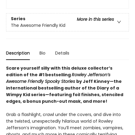
Series
More in this series
The Awesome Friendly Kid
Description
Bio
Details
Scare yourself silly with this deluxe collector’s
edition of the #1 bestselling
Rowley Jefferson’s
Awesome Friendly Spooky Stories
by Jeff Kinney—the
international bestselling author of the Diary of a
Wimpy Kid series—featuring foil finishes, stenciled
edges, a bonus punch-out mask, and more!
Grab a flashlight, crawl under the covers, and dive into
the twisted, unexpectedly hilarious world of Rowley
Jefferson’s imagination. You’ll meet zombies, vampires,
ghosts, and much more in these comically terrifying