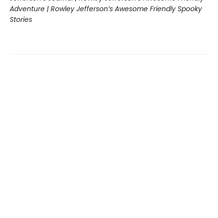
Adventure | Rowley Jefferson’s Awesome Friendly Spooky
Stories