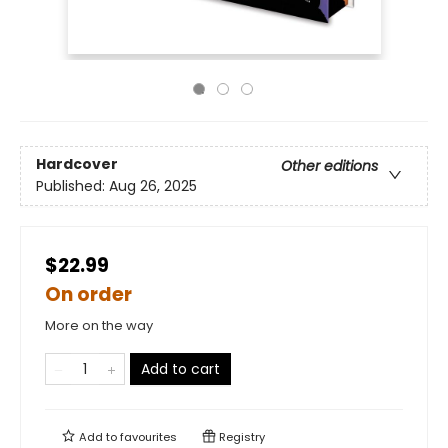
Hardcover
Other editions
Published:
Aug 26, 2025
$22.99
On order
More on the way
Add to cart
Add to
favourites
Registry