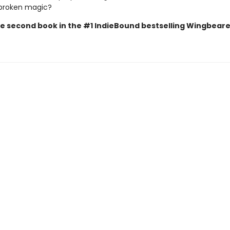
 broken magic?
 the second book in the #1 IndieBound bestselling Wingbear