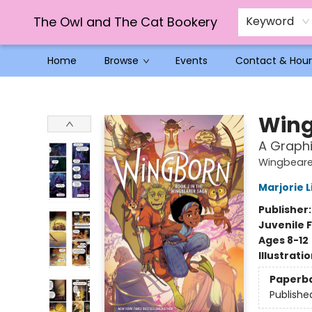
The Owl and The Cat Bookery
Keyword
Home
Browse
Events
Contact & Hour
The Owl and The Cat Bookery
Win
A Graphi
Wingbeare
Marjorie L
Publisher
Juvenile F
Ages 8-12
Illustrati
Paperb
Publishe