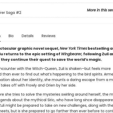
More in this se
rer Saga
#2
n
Bio
Details
Reviews
ectacular graphic novel sequel,
New York Times
bestselling 
iu returns to the epic setting of
Wingbearer,
following Zuli 
 they continue their quest to save the world’s magic.
encounter with the Witch-Queen, Zuli is shaken—but feels more
than ever to find out what’s happening to the bird spirits. Arm
ation about her identity, she mounts a daring escape from a 
 takes off with Frowly and Orien by her side.
e she tries to solve the mysteries swirling around herself, the 
egends about the mythical Siric, who have long since disappear
 Zuli might be prepared to take on new challenges, along with th
meets, but is she prepared to go farther than ever before to con