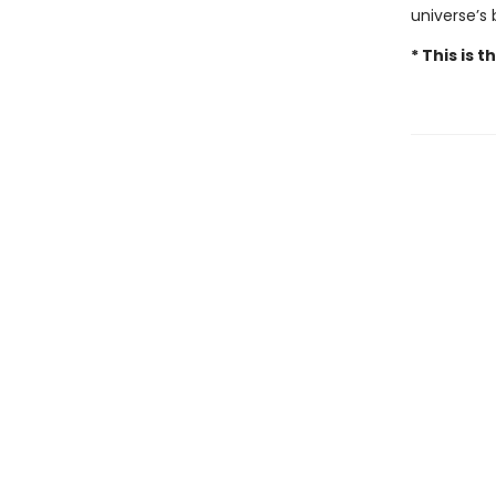
universe’s
* This is