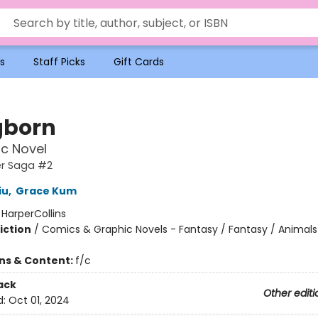
s
Staff Picks
Gift Cards
gborn
c Novel
r Saga #2
iu
,
Grace Kum
:
HarperCollins
iction
/
Comics & Graphic Novels - Fantasy / Fantasy / Animals 
ons & Content:
f/c
ack
Other editi
d:
Oct 01, 2024