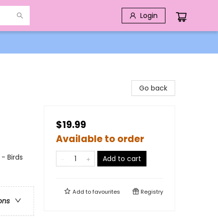
Login
Go back
$19.99
Available to order
- Birds
Add to cart
Add to
favourites
Registry
ons