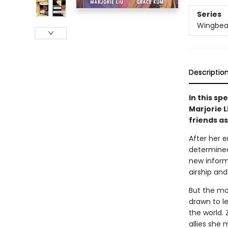
Series
Wingbea
Descriptio
In this sp
Marjorie L
friends as
After her 
determined 
new inform
airship and
But the mor
drawn to l
the world.
allies she 