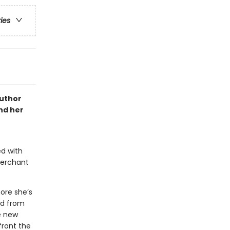
ries
author
and her
ed with
merchant
more she’s
ed from
e new
front the