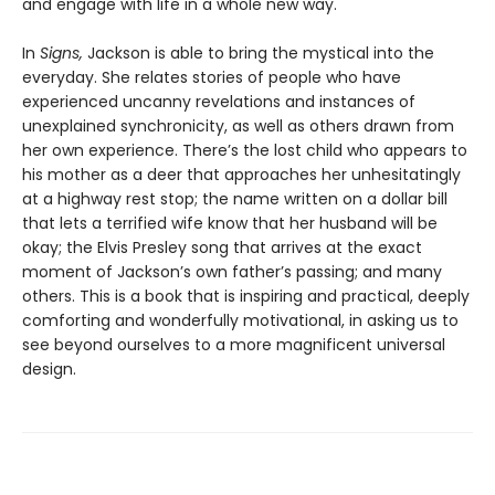
and engage with life in a whole new way.
In
Signs,
Jackson is able to bring the mystical into the
everyday. She relates stories of people who have
experienced uncanny revelations and instances of
unexplained synchronicity, as well as others drawn from
her own experience. There’s the lost child who appears to
his mother as a deer that approaches her unhesitatingly
at a highway rest stop; the name written on a dollar bill
that lets a terrified wife know that her husband will be
okay; the Elvis Presley song that arrives at the exact
moment of Jackson’s own father’s passing; and many
others. This is a book that is inspiring and practical, deeply
comforting and wonderfully motivational, in asking us to
see beyond ourselves to a more magnificent universal
design.