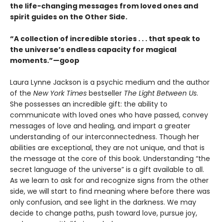
the life-changing messages from loved ones and
spirit guides on the Other Side.
“A collection of incredible stories . . . that speak to
the universe’s endless capacity for magical
moments.”—goop
Laura Lynne Jackson is a psychic medium and the author
of the
New York Times
bestseller
The Light Between Us
.
She possesses an incredible gift: the ability to
communicate with loved ones who have passed, convey
messages of love and healing, and impart a greater
understanding of our interconnectedness. Though her
abilities are exceptional, they are not unique, and that is
the message at the core of this book. Understanding “the
secret language of the universe” is a gift available to all.
As we learn to ask for and recognize signs from the other
side, we will start to find meaning where before there was
only confusion, and see light in the darkness. We may
decide to change paths, push toward love, pursue joy,