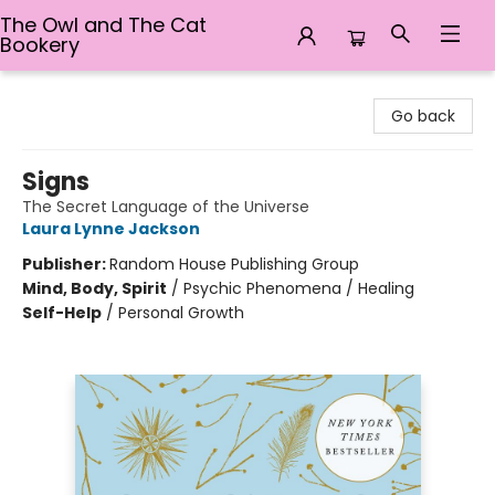
The Owl and The Cat
Bookery
The Owl and The Cat Bookery
Go back
Signs
The Secret Language of the Universe
Laura Lynne Jackson
Publisher:
Random House Publishing Group
Mind, Body, Spirit
/
Psychic Phenomena / Healing
Self-Help
/
Personal Growth