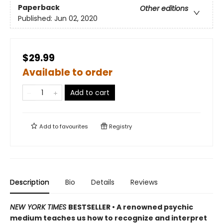
Paperback
Other editions
Published:
Jun 02, 2020
$29.99
Available to order
Add to cart
Add to
favourites
Registry
Description
Bio
Details
Reviews
NEW YORK TIMES
BESTSELLER • A renowned psychic
medium teaches us how to recognize and interpret