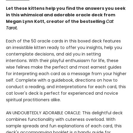
Let these kittens help you find the answers you seek
in this whimsical and adorable oracle deck from
Megan Lynn Kott, creator of the bestselling
Cat
Tarot.
Each of the 50 oracle cards in this boxed deck features
an irresistible kitten ready to offer you insights, help you
contemplate decisions, and aid you in setting
intentions. With their playful enthusiasm for life, these
wise felines make the perfect and most earnest guides
for interpreting each card as a message from your higher
self. Complete with a guidebook, directions on how to
conduct a reading, and interpretations for each card, this
cat lover's deck is perfect for experienced and novice
spiritual practitioners alike.
AN UNDOUBTEDLY ADORABLE ORACLE: This delightful deck
combines functionality with cuteness overload. With
sample spreads and fun explanations of each card, this
deck's accompanying booklet is a handy guide for