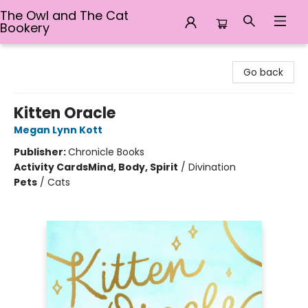
The Owl and The Cat
Bookery
The Owl and The Cat Bookery
Go back
Kitten Oracle
Megan Lynn Kott
Publisher:
Chronicle Books
Activity Cards
Mind, Body, Spirit
/
Divination
Pets
/
Cats