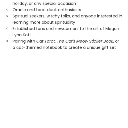
holiday, or any special occasion
Oracle and tarot deck enthusiasts
Spiritual seekers, witchy folks, and anyone interested in
learning more about spirituality
Established fans and newcomers to the art of Megan
Lynn Kott
Pairing with
Cat Tarot
,
The Cat's Meow Sticker Book
, or
a cat-themed notebook to create a unique gift set