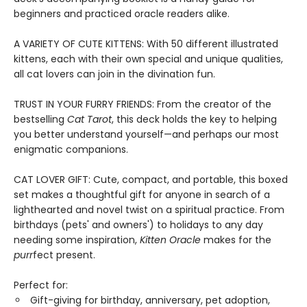
beginners and practiced oracle readers alike.
A VARIETY OF CUTE KITTENS: With 50 different illustrated
kittens, each with their own special and unique qualities,
all cat lovers can join in the divination fun.
TRUST IN YOUR FURRY FRIENDS: From the creator of the
bestselling
Cat Tarot
, this deck holds the key to helping
you better understand yourself—and perhaps our most
enigmatic companions.
CAT LOVER GIFT: Cute, compact, and portable, this boxed
set makes a thoughtful gift for anyone in search of a
lighthearted and novel twist on a spiritual practice. From
birthdays (pets' and owners') to holidays to any day
needing some inspiration,
Kitten Oracle
makes for the
purr
fect present.
Perfect for:
Gift-giving for birthday, anniversary, pet adoption,