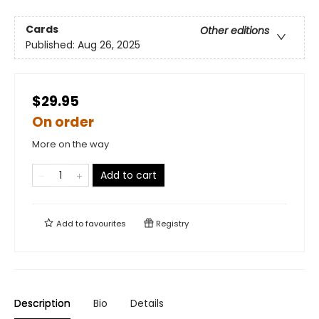
Cards
Other editions
Published:
Aug 26, 2025
$29.95
On order
More on the way
Add to cart
Add to
favourites
Registry
Description
Bio
Details