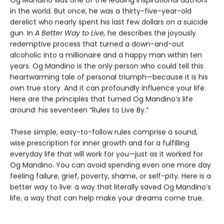
in the world. But once, he was a thirty-five-year-old
derelict who nearly spent his last few dollars on a suicide
gun. In
A Better Way to Live,
he describes the joyously
redemptive process that turned a down-and-out
alcoholic into a millionaire and a happy man within ten
years. Og Mandino is the only person who could tell this
heartwarming tale of personal triumph—because it is his
own true story. And it can profoundly influence your life.
Here are the principles that turned Og Mandino’s life
around: his seventeen “Rules to Live By.”
These simple, easy-to-follow rules comprise a sound,
wise prescription for inner growth and for a fulfilling
everyday life that will work for you—just as it worked for
Og Mandino. You can avoid spending even one more day
feeling failure, grief, poverty, shame, or self-pity. Here is a
better way to live: a way that literally saved Og Mandino’s
life, a way that can help make your dreams come true.