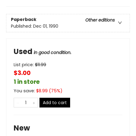
Paperback
Other editions
Published:
Dec 01, 1990
Used
in good condition.
List price:
$
11.99
$3.00
1 in store
You save:
$
8.99
(
75
%)
Add to cart
New