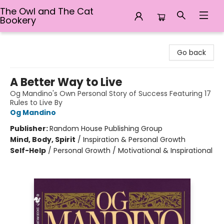
The Owl and The Cat
Bookery
The Owl and The Cat Bookery
Go back
A Better Way to Live
Og Mandino's Own Personal Story of Success Featuring 17
Rules to Live By
Og Mandino
Publisher:
Random House Publishing Group
Mind, Body, Spirit
/
Inspiration & Personal Growth
Self-Help
/
Personal Growth / Motivational & Inspirational