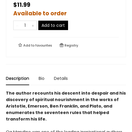
$11.99
Available to order
Add to cart
Add to
favourites
Registry
Description
Bio
Details
The author recounts his descent into despair and his
discovery of spiritual nourishment in the works of
Aristotle, Emerson, Ben Franklin, and Plato, and
enumerates the seventeen rules that helped
transform his life.
Og Mandino was one of the leading inspirational authors