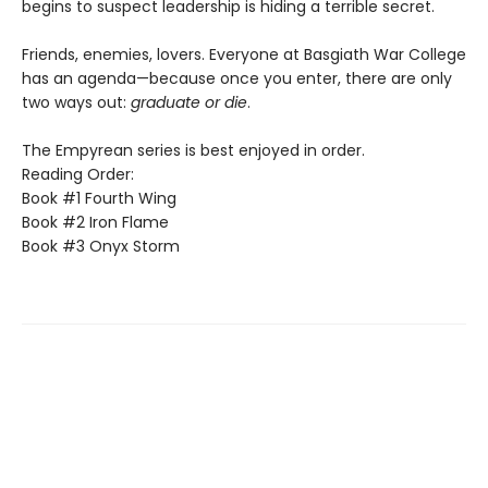
begins to suspect leadership is hiding a terrible secret.
Friends, enemies, lovers. Everyone at Basgiath War College
has an agenda—because once you enter, there are only
two ways out:
graduate or die
.
The Empyrean series is best enjoyed in order.
Reading Order:
Book #1 Fourth Wing
Book #2 Iron Flame
Book #3 Onyx Storm