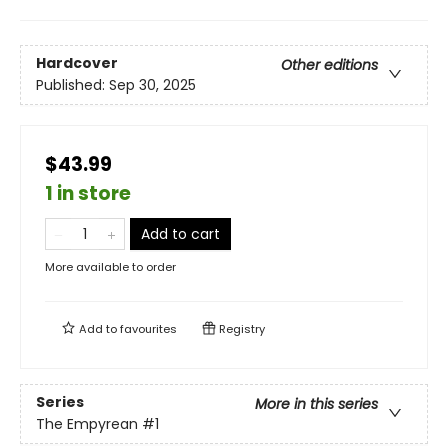
Hardcover
Other editions
Published:
Sep 30, 2025
$43.99
1 in store
Add to cart
More available to order
Add to
favourites
Registry
Series
More in this series
The Empyrean
#1