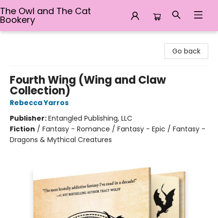
The Owl and The Cat
Bookery
The Owl and The Cat Bookery
Go back
Fourth Wing (Wing and Claw
Collection)
Rebecca Yarros
Publisher:
Entangled Publishing, LLC
Fiction
/
Fantasy - Romance / Fantasy - Epic / Fantasy -
Dragons & Mythical Creatures