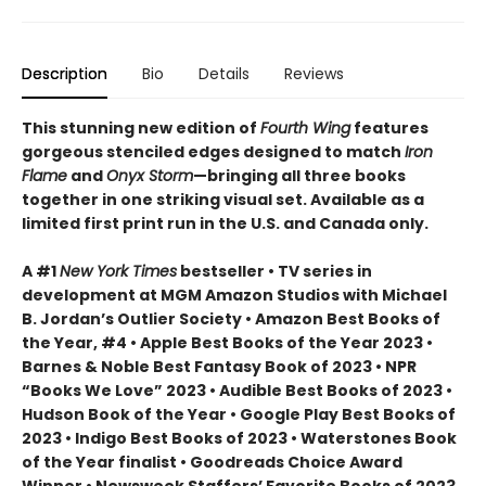
Description
Bio
Details
Reviews
This stunning new edition of
Fourth Wing
features
gorgeous stenciled edges designed to match
Iron
Flame
and
Onyx Storm
—bringing all three books
together in one striking visual set. Available as a
limited first print run in the U.S. and Canada only.
A #1
New York Times
bestseller • TV series in
development at MGM Amazon Studios with Michael
B. Jordan’s Outlier Society • Amazon Best Books of
the Year, #4 • Apple Best Books of the Year 2023 •
Barnes & Noble Best Fantasy Book of 2023 • NPR
“Books We Love” 2023 • Audible Best Books of 2023 •
Hudson Book of the Year • Google Play Best Books of
2023 • Indigo Best Books of 2023 • Waterstones Book
of the Year finalist • Goodreads Choice Award