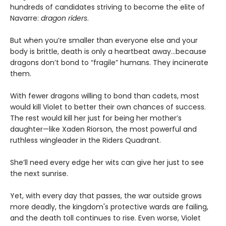
hundreds of candidates striving to become the elite of
Navarre:
dragon riders
.
But when you’re smaller than everyone else and your
body is brittle, death is only a heartbeat away...because
dragons don’t bond to “fragile” humans. They incinerate
them.
With fewer dragons willing to bond than cadets, most
would kill Violet to better their own chances of success.
The rest would kill her just for being her mother’s
daughter—like Xaden Riorson, the most powerful and
ruthless wingleader in the Riders Quadrant.
She’ll need every edge her wits can give her just to see
the next sunrise.
Yet, with every day that passes, the war outside grows
more deadly, the kingdom's protective wards are failing,
and the death toll continues to rise. Even worse, Violet