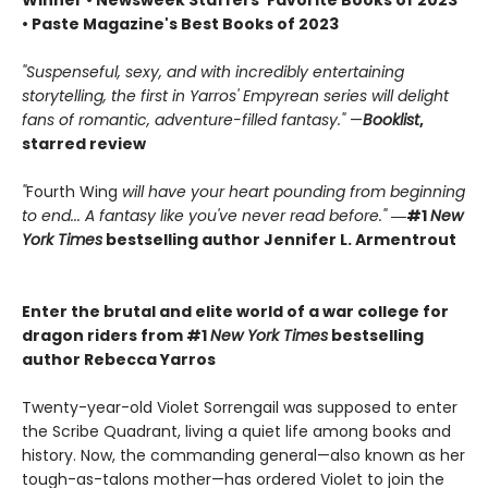
Winner • Newsweek Staffers’ Favorite Books of 2023
• Paste Magazine's Best Books of 2023
"Suspenseful, sexy, and with incredibly entertaining
storytelling, the first in Yarros' Empyrean series will delight
fans of romantic, adventure-filled fantasy."
—
Booklist
,
starred review
"
Fourth Wing
will have your heart pounding from beginning
to end... A fantasy like you've never read before."
―#1
New
York Times
bestselling author Jennifer L. Armentrout
Enter the brutal and elite world of a war college for
dragon riders from #1
New York Times
bestselling
author Rebecca Yarros
Twenty-year-old Violet Sorrengail was supposed to enter
the Scribe Quadrant, living a quiet life among books and
history. Now, the commanding general—also known as her
tough-as-talons mother—has ordered Violet to join the