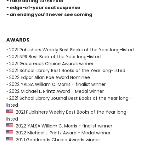
- fake dating turns real
- edge-of-your seat suspense
- an ending you'll never see coming
AWARDS
• 2021 Publishers Weekly Best Books of the Year long-listed
• 2021 NPR Best Book of the Year long-listed
• 2021 Goodreads Choice Awards winner
• 2021 School Library Best Books of the Year long-listed
• 2022 Edgar Allan Poe Award Nominee
• 2022 YALSA William C. Morris - finalist winner
• 2022 Michael L. Printz Award - Medal winner
• 2021 School Library Journal Best Books of the Year long-
listed
2021 Publishers Weekly Best Books of the Year long-
listed
2022 YALSA William C. Morris - finalist winner
2022 Michael L. Printz Award - Medal winner
2021 Goodreads Choice Awards winner