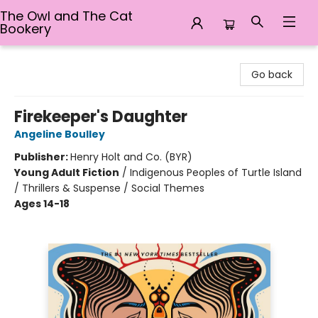
The Owl and The Cat
Bookery
The Owl and The Cat Bookery
Go back
Firekeeper's Daughter
Angeline Boulley
Publisher:
Henry Holt and Co. (BYR)
Young Adult Fiction
/
Indigenous Peoples of Turtle Island
/ Thrillers & Suspense / Social Themes
Ages 14-18