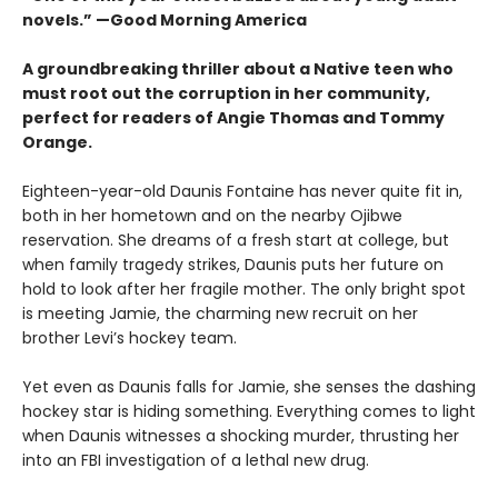
novels.” —Good Morning America
A groundbreaking thriller about a Native teen who
must root out the corruption in her community,
perfect for readers of Angie Thomas and Tommy
Orange.
Eighteen-year-old Daunis Fontaine has never quite fit in,
both in her hometown and on the nearby Ojibwe
reservation. She dreams of a fresh start at college, but
when family tragedy strikes, Daunis puts her future on
hold to look after her fragile mother. The only bright spot
is meeting Jamie, the charming new recruit on her
brother Levi’s hockey team.
Yet even as Daunis falls for Jamie, she senses the dashing
hockey star is hiding something. Everything comes to light
when Daunis witnesses a shocking murder, thrusting her
into an FBI investigation of a lethal new drug.