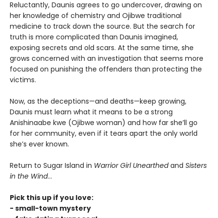
Reluctantly, Daunis agrees to go undercover, drawing on
her knowledge of chemistry and Ojibwe traditional
medicine to track down the source. But the search for
truth is more complicated than Daunis imagined,
exposing secrets and old scars. At the same time, she
grows concerned with an investigation that seems more
focused on punishing the offenders than protecting the
victims.
Now, as the deceptions—and deaths—keep growing,
Daunis must learn what it means to be a strong
Anishinaabe kwe (Ojibwe woman) and how far she’ll go
for her community, even if it tears apart the only world
she’s ever known.
Return to Sugar Island in
Warrior Girl Unearthed
and
Sisters
in the Wind
...
Pick this up if you love:
- small-town mystery