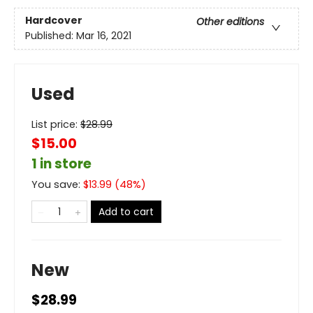
Hardcover
Other editions
Published:
Mar 16, 2021
Used
List price:
$
28.99
$15.00
1 in store
You save:
$
13.99
(
48
%)
Add to cart
New
$28.99