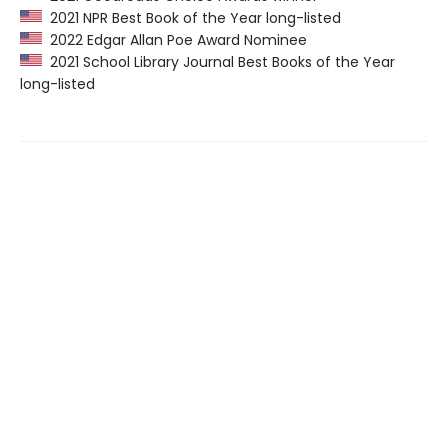
2021 NPR Best Book of the Year long-listed
2022 Edgar Allan Poe Award Nominee
2021 School Library Journal Best Books of the Year
long-listed