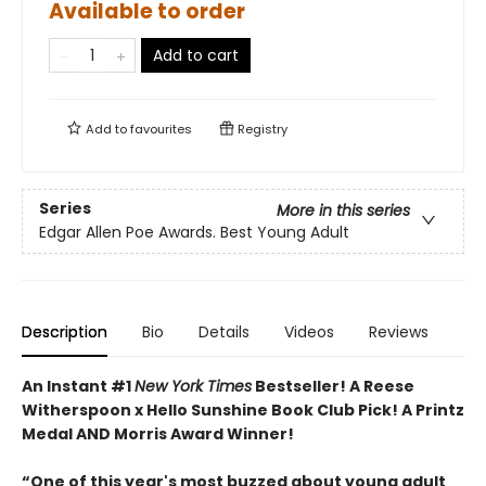
Available to order
Add to cart
Add to
favourites
Registry
Series
More in this series
Edgar Allen Poe Awards. Best Young Adult
Description
Bio
Details
Videos
Reviews
An Instant #1
New York Times
Bestseller! A Reese
Witherspoon x Hello Sunshine Book Club Pick! A Printz
Medal AND Morris Award Winner!
“One of this year's most buzzed about young adult