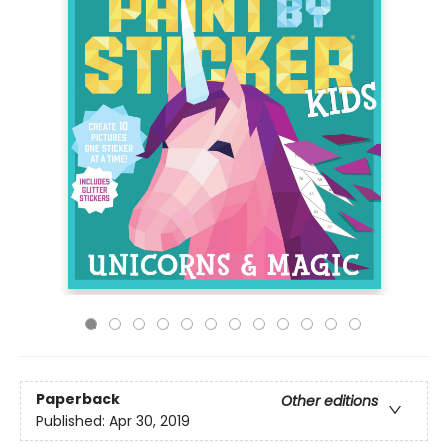
Paperback
Other editions
Published:
Apr 30, 2019