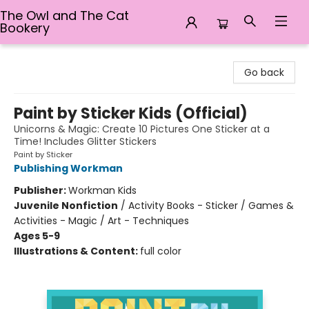
The Owl and The Cat
Bookery
The Owl and The Cat Bookery
Go back
Paint by Sticker Kids (Official)
Unicorns & Magic: Create 10 Pictures One Sticker at a
Time! Includes Glitter Stickers
Paint by Sticker
Publishing Workman
Publisher:
Workman Kids
Juvenile Nonfiction
/
Activity Books - Sticker / Games &
Activities - Magic / Art - Techniques
Ages 5-9
Illustrations & Content:
full color