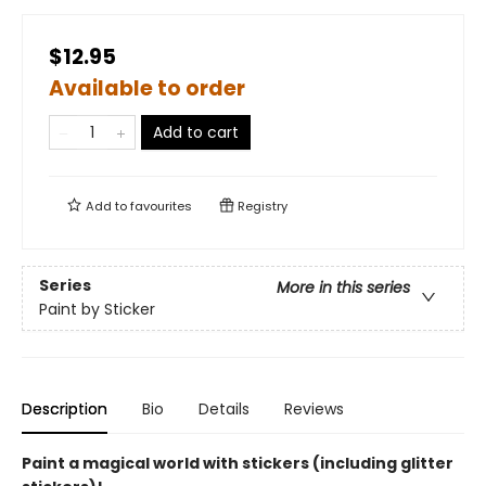
$12.95
Available to order
Add to cart
Add to
favourites
Registry
Series
More in this series
Paint by Sticker
Description
Bio
Details
Reviews
Paint a magical world with stickers (including glitter