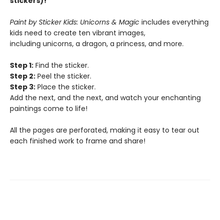
stickers)!
Paint by Sticker Kids: Unicorns & Magic
includes everything
kids need to create ten vibrant images,
including unicorns, a dragon, a princess, and more.
Step 1:
Find the sticker.
Step 2:
Peel the sticker.
Step 3:
Place the sticker.
Add the next, and the next, and watch your enchanting
paintings come to life!
All the pages are perforated, making it easy to tear out
each finished work to frame and share!