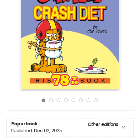
Paperback
Other editions
Published:
Dec 02, 2025