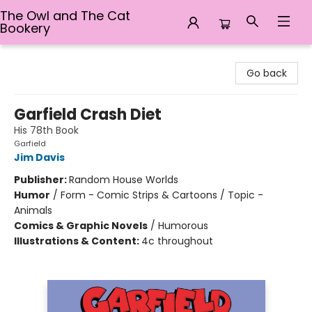
The Owl and The Cat
Bookery
The Owl and The Cat Bookery
Go back
Garfield Crash Diet
His 78th Book
Garfield
Jim Davis
Publisher:
Random House Worlds
Humor
/
Form - Comic Strips & Cartoons / Topic -
Animals
Comics & Graphic Novels
/
Humorous
Illustrations & Content:
4c throughout