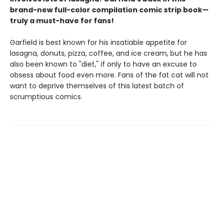
brand-new full-color compilation comic strip book—
truly a must-have for fans!
Garfield is best known for his insatiable appetite for
lasagna, donuts, pizza, coffee, and ice cream, but he has
also been known to "diet," if only to have an excuse to
obsess about food even more. Fans of the fat cat will not
want to deprive themselves of this latest batch of
scrumptious comics.