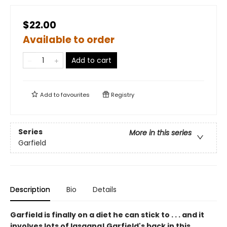
$22.00
Available to order
Add to cart
Add to
favourites
Registry
Series
More in this series
Garfield
Description
Bio
Details
Garfield is finally on a diet he can stick to . . . and it
involves lots of lasagna! Garfield's back in this