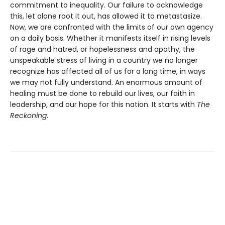
commitment to inequality. Our failure to acknowledge
this, let alone root it out, has allowed it to metastasize.
Now, we are confronted with the limits of our own agency
on a daily basis. Whether it manifests itself in rising levels
of rage and hatred, or hopelessness and apathy, the
unspeakable stress of living in a country we no longer
recognize has affected all of us for a long time, in ways
we may not fully understand. An enormous amount of
healing must be done to rebuild our lives, our faith in
leadership, and our hope for this nation. It starts with
The
Reckoning
.