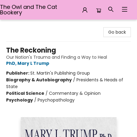
The Owl and The Cat
Bookery
The Owl and The Cat Bookery
Go back
The Reckoning
Our Nation's Trauma and Finding a Way to Heal
PhD, Mary L Trump
Publisher:
St. Martin's Publishing Group
Biography & Autobiography
/
Presidents & Heads of
State
Political Science
/
Commentary & Opinion
Psychology
/
Psychopathology