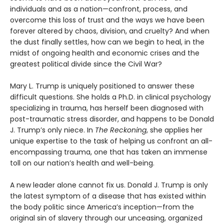
individuals and as a nation—confront, process, and
overcome this loss of trust and the ways we have been
forever altered by chaos, division, and cruelty? And when
the dust finally settles, how can we begin to heal, in the
midst of ongoing health and economic crises and the
greatest political divide since the Civil War?
Mary L. Trump is uniquely positioned to answer these
difficult questions. She holds a Ph.D. in clinical psychology
specializing in trauma, has herself been diagnosed with
post-traumatic stress disorder, and happens to be Donald
J. Trump’s only niece. In
The Reckoning
, she applies her
unique expertise to the task of helping us confront an all-
encompassing trauma, one that has taken an immense
toll on our nation’s health and well-being.
A new leader alone cannot fix us. Donald J. Trump is only
the latest symptom of a disease that has existed within
the body politic since America’s inception—from the
original sin of slavery through our unceasing, organized