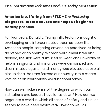
The instant
New York Times and USA Today
bestseller
America is suffering from PTSD—
The Reckoning
diagnoses its core causes and helps us begin the
healing process.
For four years, Donald J. Trump inflicted an onslaught of
overlapping and interconnected traumas upon the
American people, targeting anyone he perceived as being
an “other” or an enemy. Women were discounted and
derided, the sick were dismissed as weak and unworthy of
help, immigrants and minorities were demonized and
discriminated against, and money was elevated above all
else. In short, he transformed our country into a macro
version of his malignantly dysfunctional family.
How can we make sense of the degree to which our
institutions and leaders have let us down? How can we
negotiate a world in which all sense of safety and justice
seems to have been destroyed? How can we—as