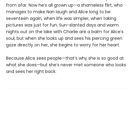
from afar. Now he’s all grown up—a shameless flirt, who
manages to make Nan laugh and Alice long to be
seventeen again, when life was simpler, when taking
pictures was just for fun. Sun-slanted days and warm
nights out on the lake with Charlie are a balm for Alice’s
soul, but when she looks up and sees his piercing green
gaze directly on her, she begins to worry for her heart.
Because Alice sees people—that’s why she is so good at
what she does—but she’s never met someone who looks
and sees her right back.