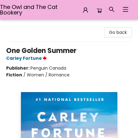
The Owl and The Cat
Bookery
The Owl and The Cat Bookery
Go back
One Golden Summer
Carley Fortune
Publisher:
Penguin Canada
Fiction
/
Women / Romance