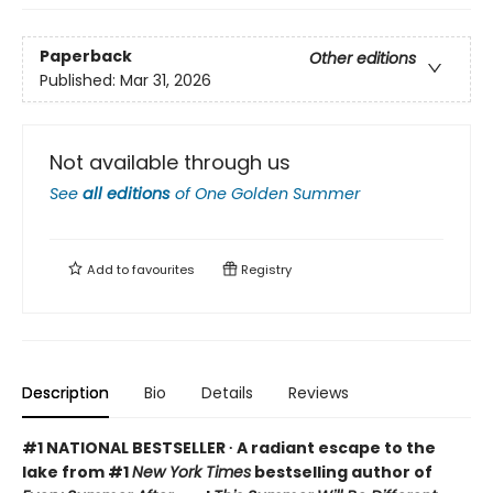
Paperback
Other editions
Published:
Mar 31, 2026
Not available through us
See
all editions
of
One Golden Summer
Add to
favourites
Registry
Description
Bio
Details
Reviews
#1 NATIONAL BESTSELLER ∙ A radiant escape to the
lake from #1
New York Times
bestselling author of