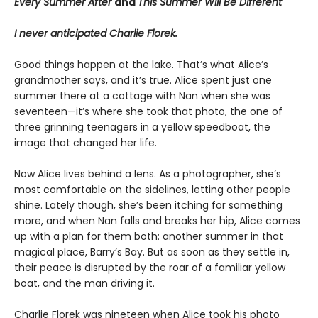
Every Summer After
and
This Summer Will Be Different
I never anticipated Charlie Florek.
Good things happen at the lake. That’s what Alice’s
grandmother says, and it’s true. Alice spent just one
summer there at a cottage with Nan when she was
seventeen—it’s where she took that photo, the one of
three grinning teenagers in a yellow speedboat, the
image that changed her life.
Now Alice lives behind a lens. As a photographer, she’s
most comfortable on the sidelines, letting other people
shine. Lately though, she’s been itching for something
more, and when Nan falls and breaks her hip, Alice comes
up with a plan for them both: another summer in that
magical place, Barry’s Bay. But as soon as they settle in,
their peace is disrupted by the roar of a familiar yellow
boat, and the man driving it.
Charlie Florek was nineteen when Alice took his photo