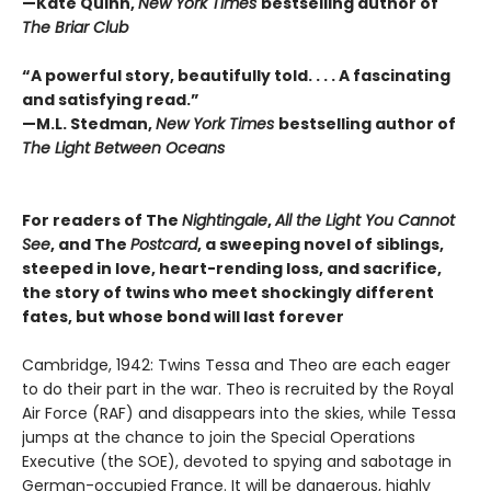
—Kate Quinn,
New York Times
bestselling author of
The Briar Club
“A powerful story, beautifully told. . . . A fascinating
and satisfying read.”
—M.L. Stedman,
New York Times
bestselling author of
The Light Between Oceans
For readers of The
Nightingale
,
All the Light You Cannot
See
, and The
Postcard
, a sweeping novel of siblings,
steeped in love, heart-rending loss, and sacrifice,
the story of twins who meet shockingly different
fates, but whose bond will last forever
Cambridge, 1942: Twins Tessa and Theo are each eager
to do their part in the war. Theo is recruited by the Royal
Air Force (RAF) and disappears into the skies, while Tessa
jumps at the chance to join the Special Operations
Executive (the SOE), devoted to spying and sabotage in
German-occupied France. It will be dangerous, highly