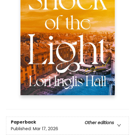
Paperback
Other editions
Published:
Mar 17, 2026