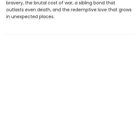
bravery, the brutal cost of war, a sibling bond that
outlasts even death, and the redemptive love that grows
in unexpected places.