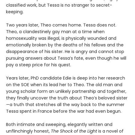
classified work, but Tessa is no stranger to secret-
keeping.
Two years later, Theo comes home. Tessa does not.
Theo, a clandestinely gay man at a time when
homosexuality was illegal, is physically wounded and
emotionally broken by the deaths of his fellows and the
disappearance of his sister. He is angry and cannot stop
pursuing answers about Tessa’s fate, even though he will
pay a steep price for his quest.
Years later, PhD candidate Edie is deep into her research
on the SOE when its lead her to Theo. The old man and
young scholar form an unlikely partnership and together,
they finally uncover the truth about Theo’s beloved sister
—a truth that stretches all the way back to the summer
Tessa spent in France before the war had even begun.
Both intimate and sweeping, elegantly written and
unflinchingly honest,
The Shock of the Light
is a novel of