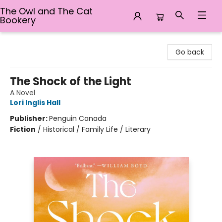
The Owl and The Cat
Bookery
The Owl and The Cat Bookery
Go back
The Shock of the Light
A Novel
Lori Inglis Hall
Publisher:
Penguin Canada
Fiction
/
Historical / Family Life / Literary