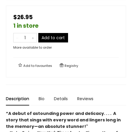
$26.95
1 in store
Add to cart
More available to order
Add to
favourites
Registry
Description
Bio
Details
Reviews
“A debut of astounding power and delicacy. . . . A
story that sings with every word and lingers long in
the memory—an absolute stunner!"