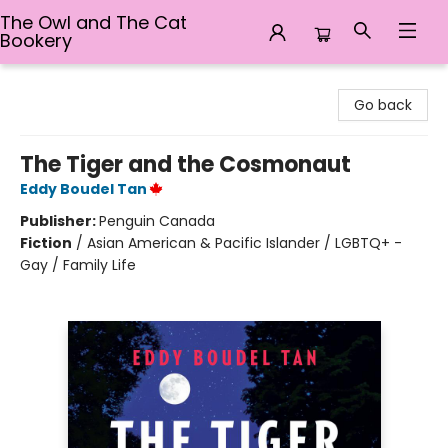
The Owl and The Cat
Bookery
The Owl and The Cat Bookery
Go back
The Tiger and the Cosmonaut
Eddy Boudel Tan
Publisher:
Penguin Canada
Fiction
/
Asian American & Pacific Islander / LGBTQ+ -
Gay / Family Life