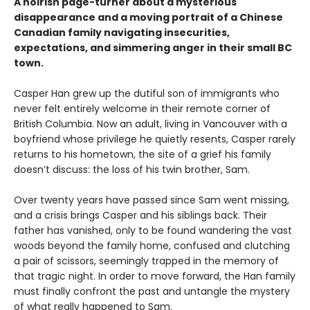
A noirish page-turner about a mysterious
disappearance and a moving portrait of a Chinese
Canadian family navigating insecurities,
expectations, and simmering anger in their small BC
town.
Casper Han grew up the dutiful son of immigrants who
never felt entirely welcome in their remote corner of
British Columbia. Now an adult, living in Vancouver with a
boyfriend whose privilege he quietly resents, Casper rarely
returns to his hometown, the site of a grief his family
doesn’t discuss: the loss of his twin brother, Sam.
Over twenty years have passed since Sam went missing,
and a crisis brings Casper and his siblings back. Their
father has vanished, only to be found wandering the vast
woods beyond the family home, confused and clutching
a pair of scissors, seemingly trapped in the memory of
that tragic night. In order to move forward, the Han family
must finally confront the past and untangle the mystery
of what really happened to Sam.