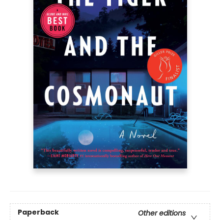
Paperback
Other editions