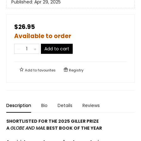
Published:
Apr 29, 2025
$26.95
Available to order
Add to cart
Add to
favourites
Registry
Description
Bio
Details
Reviews
SHORTLISTED FOR THE 2025 GILLER PRIZE
A
GLOBE AND MAIL
BEST BOOK OF THE YEAR