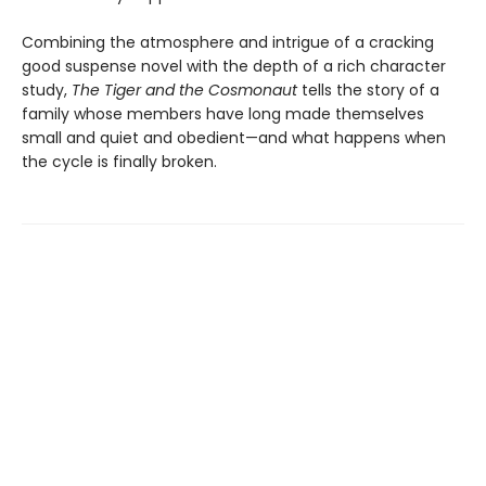
Combining the atmosphere and intrigue of a cracking
good suspense novel with the depth of a rich character
study,
The Tiger and the Cosmonaut
tells the story of a
family whose members have long made themselves
small and quiet and obedient—and what happens when
the cycle is finally broken.