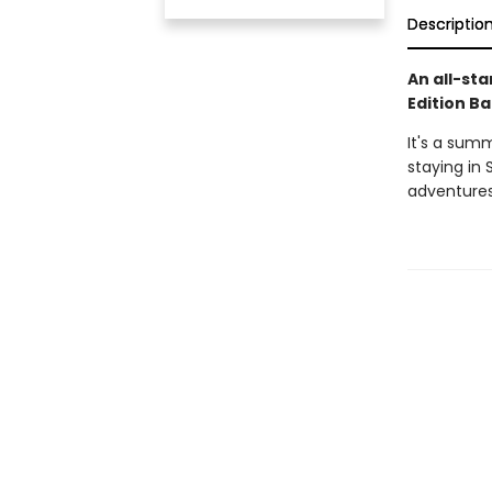
Descriptio
An all-sta
Edition Ba
It's a sum
staying in 
adventures