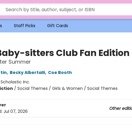
s
Staff Picks
Gift Cards
Baby-sitters Club Fan Edition
tter Summer
tin
,
Becky Albertalli
,
Coe Booth
:
Scholastic Inc.
iction
/
Social Themes / Girls & Women / Social Themes
ver
Other editi
d:
Jul 07, 2026