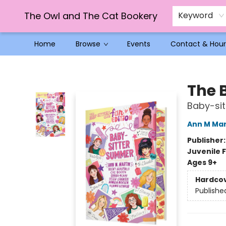
The Owl and The Cat Bookery
Keyword
Home
Browse
Events
Contact & Hour
The Owl and The Cat Bookery
The 
Baby-si
Ann M Mar
Publisher
Juvenile F
Ages 9+
Hardco
Publishe