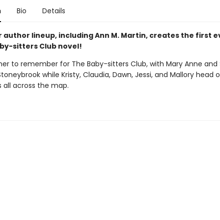
n
Bio
Details
r author lineup, including Ann M. Martin, creates the first 
by-sitters Club novel!
mer to remember for The Baby-sitters Club, with Mary Anne and
Stoneybrook while Kristy, Claudia, Dawn, Jessi, and Mallory head 
 all across the map.