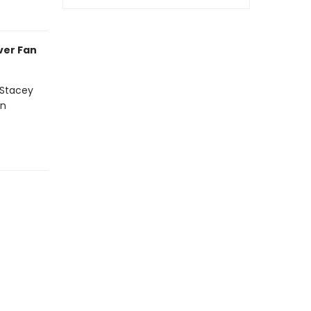
ever Fan
 Stacey
on