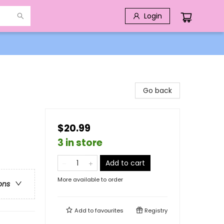
Login
Go back
$20.99
3 in store
Add to cart
More available to order
ons
Add to
favourites
Registry