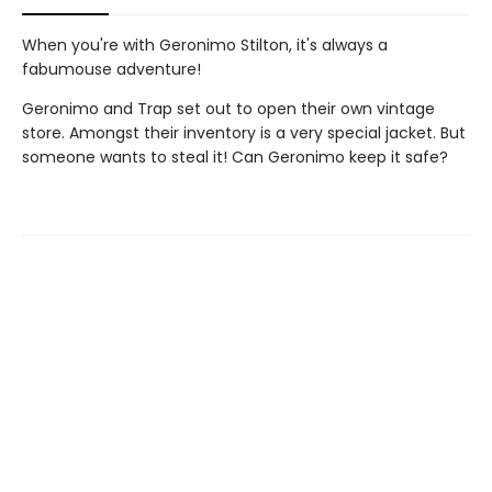
When you're with Geronimo Stilton, it's always a
fabumouse adventure!
Geronimo and Trap set out to open their own vintage
store. Amongst their inventory is a very special jacket. But
someone wants to steal it! Can Geronimo keep it safe?