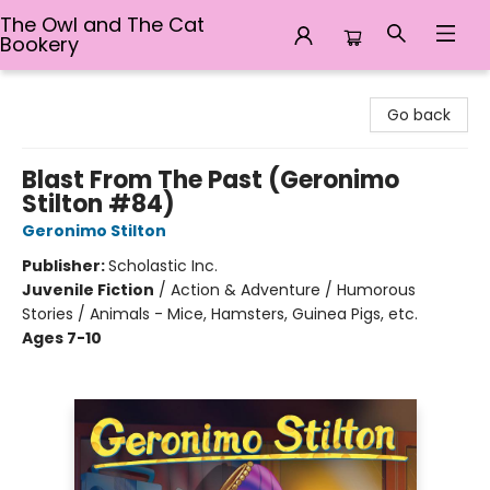
The Owl and The Cat
Bookery
The Owl and The Cat Bookery
Go back
Blast From The Past (Geronimo
Stilton #84)
Geronimo Stilton
Publisher:
Scholastic Inc.
Juvenile Fiction
/
Action & Adventure / Humorous
Stories / Animals - Mice, Hamsters, Guinea Pigs, etc.
Ages 7-10