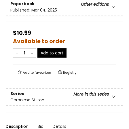
Paperback
Other editions
Published:
Mar 04, 2025
$10.99
Available to order
Add to cart
Add to
favourites
Registry
Series
More in this series
Geronimo Stilton
Description
Bio
Details