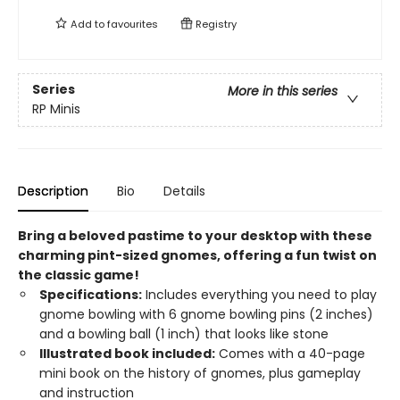
Add to
favourites
Registry
Series
More in this series
RP Minis
Description
Bio
Details
Bring a beloved pastime to your desktop with these
charming pint-sized gnomes, offering a fun twist on
the classic game!
Specifications:
Includes everything you need to play
gnome bowling with 6 gnome bowling pins (2 inches)
and a bowling ball (1 inch) that looks like stone
Illustrated book included:
Comes with a 40-page
mini book on the history of gnomes, plus gameplay
and instruction