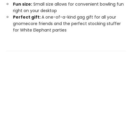
Fun size:
Small size allows for convenient bowling fun
right on your desktop
Perfect gift:
A one-of-a-kind gag gift for all your
gnomecore friends and the perfect stocking stuffer
for White Elephant parties