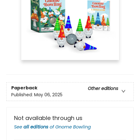
Paperback
Other editions
Published:
May 06, 2025
Not available through us
See
all editions
of
Gnome Bowling