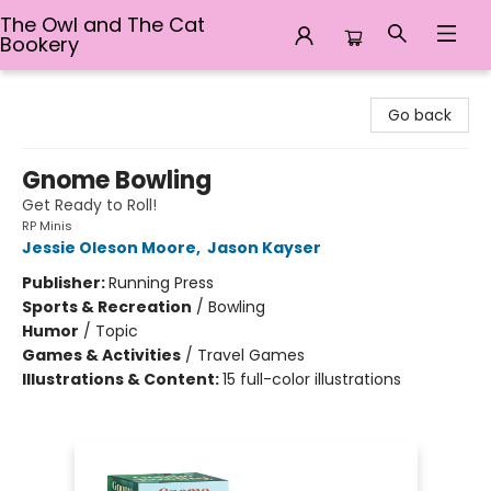
The Owl and The Cat
Bookery
The Owl and The Cat Bookery
Go back
Gnome Bowling
Get Ready to Roll!
RP Minis
Jessie Oleson Moore
,
Jason Kayser
Publisher:
Running Press
Sports & Recreation
/
Bowling
Humor
/
Topic
Games & Activities
/
Travel Games
Illustrations & Content:
15 full-color illustrations