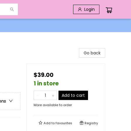
Login
Go back
$39.00
1 in store
Add to cart
ons
More available to order
Add to
favourites
Registry