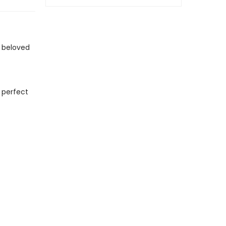
 beloved
 perfect