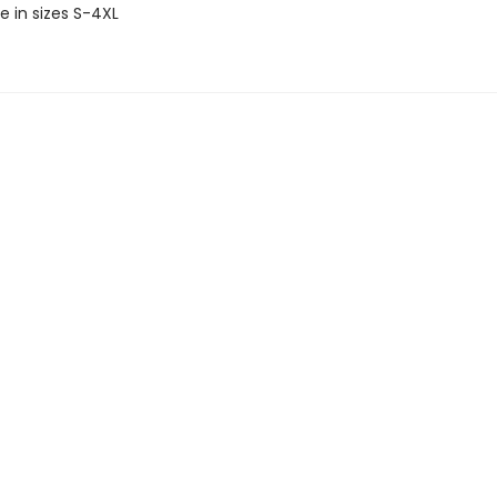
e in sizes S-4XL