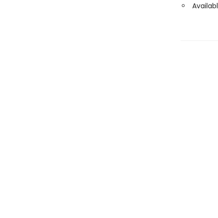
Availabl