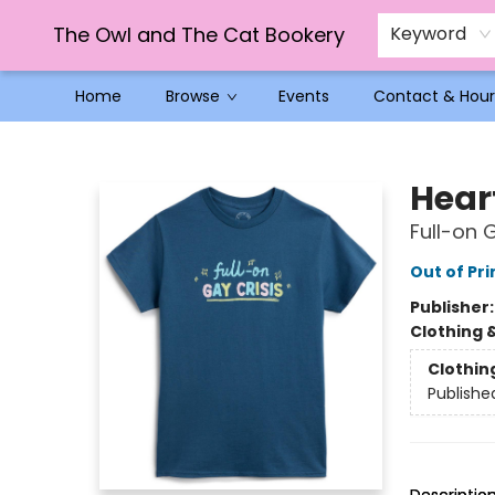
The Owl and The Cat Bookery
Keyword
Home
Browse
Events
Contact & Hour
The Owl and The Cat Bookery
Hear
Full-on 
Out of Pri
Publisher
Clothing 
Clothin
Publishe