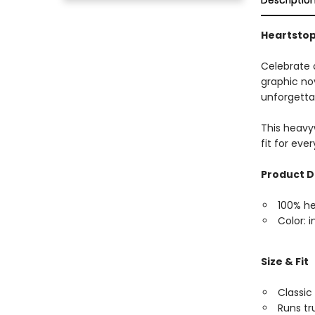
Descriptio
Heartstopp
Celebrate 
graphic nov
unforgettab
This heavyw
fit for eve
Product D
100% h
Color: i
Size & Fit
Classic 
Runs tr