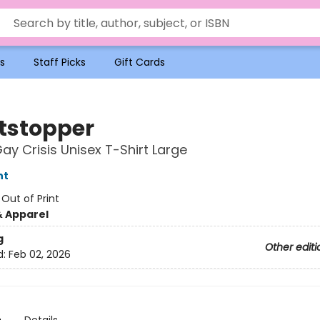
s
Staff Picks
Gift Cards
tstopper
Gay Crisis Unisex T-Shirt Large
nt
:
Out of Print
& Apparel
g
Other editi
d:
Feb 02, 2026