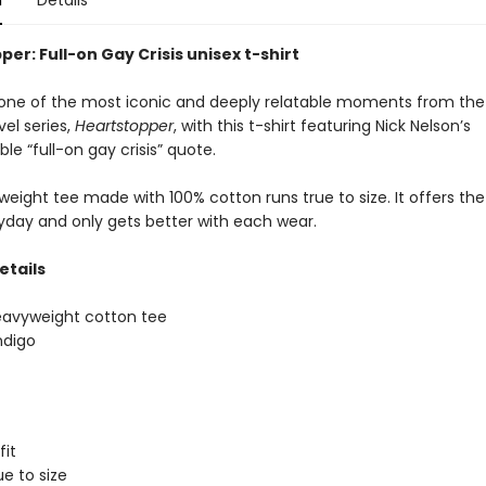
n
Details
er: Full-on Gay Crisis unisex t-shirt
one of the most iconic and deeply relatable moments from the
el series,
Heartstopper
, with this t-shirt featuring Nick Nelson’s
le “full-on gay crisis” quote.
eight tee made with 100% cotton runs true to size. It offers the
ryday and only gets better with each wear.
etails
eavyweight cotton tee
ndigo
fit
ue to size