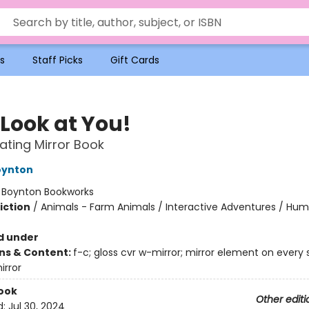
s
Staff Picks
Gift Cards
 Look at You!
ating Mirror Book
oynton
:
Boynton Bookworks
iction
/
Animals - Farm Animals / Interactive Adventures / Hu
d under
ons & Content:
f-c; gloss cvr w-mirror; mirror element on every s
irror
ook
Other editi
d:
Jul 30, 2024