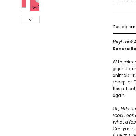
Descriptio
Hey! Look A
Sandra B
With mirro
gigantic, 
animals! It
sheep, or 
this reflec
again.
Oh, little on
Look! Look 
What a fab
Can you gi
(Like this