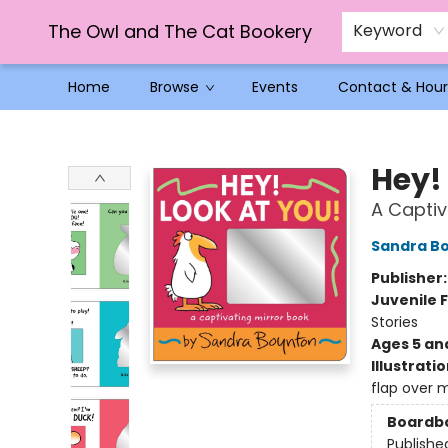
The Owl and The Cat Bookery
Keyword
Home
Browse
Events
Contact & Hour
The Owl and The Cat Bookery
Hey!
A Captiv
Sandra B
Publisher
Juvenile F
Stories
Ages 5 an
Illustrati
flap over m
Boardb
Publishe