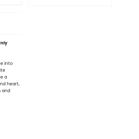
only
e into
ite
ke a
nd heart,
n and