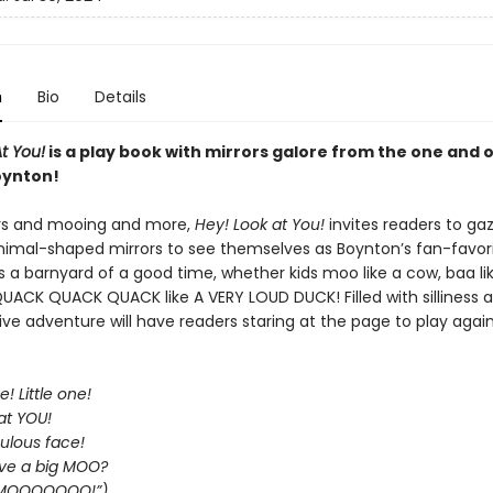
n
Bio
Details
t You!
is a play book with mirrors galore from the one and 
oynton!
rs and mooing and more,
Hey! Look at You!
invites readers to gaz
animal-shaped mirrors to see themselves as Boynton’s fan-favor
’s a barnyard of a good time, whether kids moo like a cow, baa li
QUACK QUACK QUACK like A VERY LOUD DUCK! Filled with silliness a
tive adventure will have readers staring at the page to play agai
e! Little one!
at YOU!
ulous face!
ve a big MOO?
: “MOOOOOOO!”)