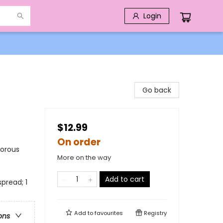
Login
Go back
$12.99
On order
morous
More on the way
Add to cart
pread; 1
Add to
favourites
Registry
ons