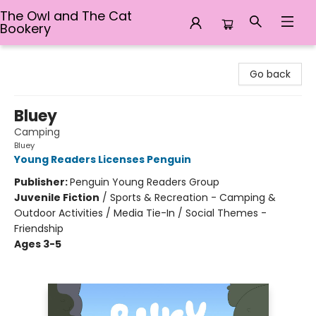
The Owl and The Cat
Bookery
The Owl and The Cat Bookery
Go back
Bluey
Camping
Bluey
Young Readers Licenses Penguin
Publisher:
Penguin Young Readers Group
Juvenile Fiction
/
Sports & Recreation - Camping &
Outdoor Activities / Media Tie-In / Social Themes -
Friendship
Ages 3-5