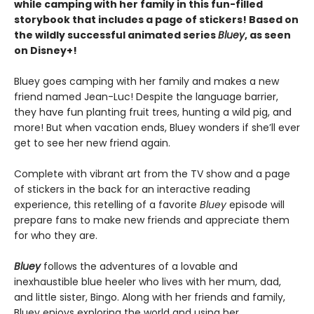
while camping with her family in this fun-filled
storybook that includes a page of stickers! Based on
the wildly successful animated series
Bluey
, as seen
on Disney+!
Bluey goes camping with her family and makes a new
friend named Jean-Luc! Despite the language barrier,
they have fun planting fruit trees, hunting a wild pig, and
more! But when vacation ends, Bluey wonders if she’ll ever
get to see her new friend again.
Complete with vibrant art from the TV show and a page
of stickers in the back for an interactive reading
experience, this retelling of a favorite
Bluey
episode will
prepare fans to make new friends and appreciate them
for who they are.
Bluey
follows the adventures of a lovable and
inexhaustible blue heeler who lives with her mum, dad,
and little sister, Bingo. Along with her friends and family,
Bluey enjoys exploring the world and using her