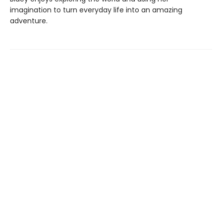
imagination to turn everyday life into an amazing
adventure.