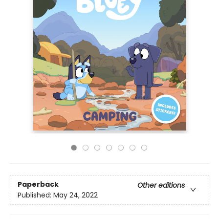
Paperback
Other editions
Published:
May 24, 2022