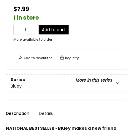
$7.99
1 in store
Add to cart
More available to order
Add to
favourites
Registry
Series
More in this series
Bluey
Description
Details
NATIONAL BESTSELLER • Bluey makes a new friend