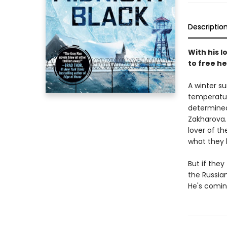
Descriptio
With his l
to free he
A winter su
temperatur
determined
Zakharova.
lover of t
what they h
But if the
the Russia
He's comin