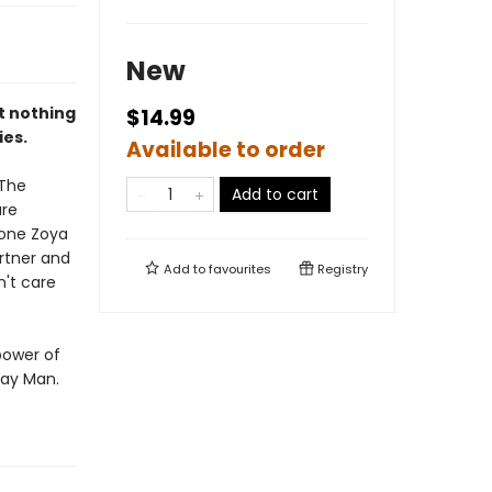
New
at nothing
$14.99
ies.
Available to order
 The
Add to cart
are
 one Zoya
rtner and
Add to
favourites
Registry
n't care
power of
ray Man.