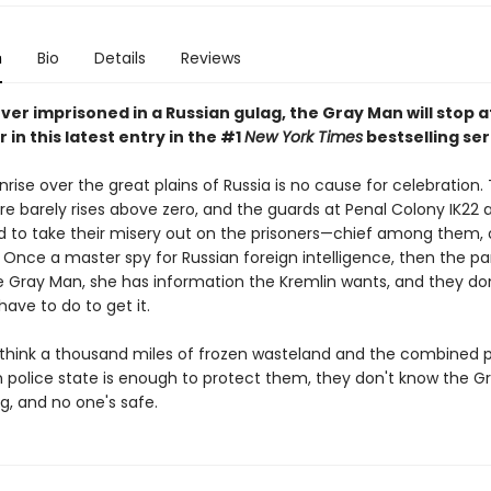
n
Bio
Details
Reviews
over imprisoned in a Russian gulag, the Gray Man will stop 
r in this latest entry in the #1
New York Times
bestselling ser
nrise over the great plains of Russia is no cause for celebration.
e barely rises above zero, and the guards at Penal Colony IK22 
 to take their misery out on the prisoners—chief among them,
 Once a master spy for Russian foreign intelligence, then the pa
he Gray Man, she has information the Kremlin wants, and they do
ave to do to get it.
y think a thousand miles of frozen wasteland and the combined 
n police state is enough to protect them, they don't know the G
g, and no one's safe.