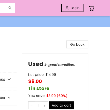
Login
Go back
Used
in good condition.
List price:
$
14.99
ons
$6.00
1 in store
You save:
$
8.99
(
60
%)
ries
Add to cart