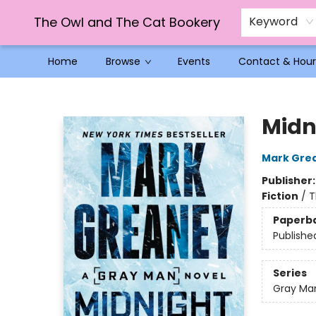
The Owl and The Cat Bookery
Keyword
Home
Browse
Events
Contact & Hour
The Owl and The Cat Bookery
Midn
Mark Gre
Publisher
Fiction
/
T
Paperb
Publishe
Series
Gray Ma