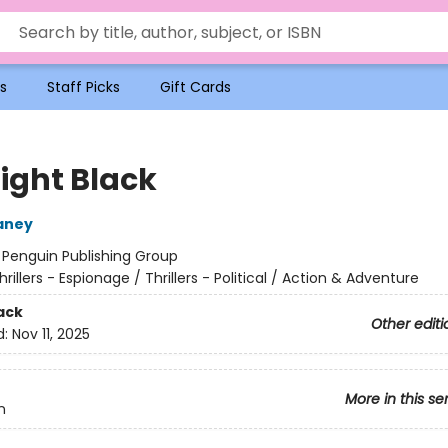
s
Staff Picks
Gift Cards
ight Black
aney
:
Penguin Publishing Group
hrillers - Espionage / Thrillers - Political / Action & Adventure
ack
Other editi
d:
Nov 11, 2025
More in this se
n