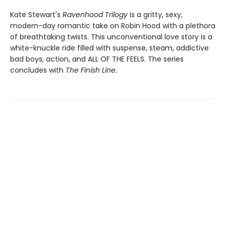
Kate Stewart's
Ravenhood Trilogy
is a gritty, sexy,
modern-day romantic take on Robin Hood with a plethora
of breathtaking twists. This unconventional love story is a
white-knuckle ride filled with suspense, steam, addictive
bad boys, action, and ALL OF THE FEELS. The series
concludes with
The Finish Line.