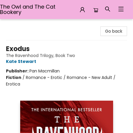
The Owl and The Cat
Bookery
The Owl and The Cat Bookery
Go back
Exodus
The Ravenhood Trilogy, Book Two
Kate Stewart
Publisher:
Pan Macmillan
Fiction
/
Romance - Erotic / Romance - New Adult /
Erotica