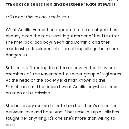
#BookTok sensation and bestseller Kate Stewart.
I did what thieves do. I stole you...
What Cecilia Horner had expected to be a dull year has
already been the most exciting summer of her life after
she met local bad boys Sean and Dominic and their
relationship developed into something altogether more
dangerous.
But she is left reeling from the discovery that they are
members of The Ravenhood, a secret group of vigilantes.
At the head of the society is a man known as the
Frenchman and he doesn't want Cecilia anywhere near
his men or his mission.
She has every reason to hate him but there's a fine line
between love and hate. And if her time in Triple Falls has
taught her anything, it's one she's more than willing to
cross.