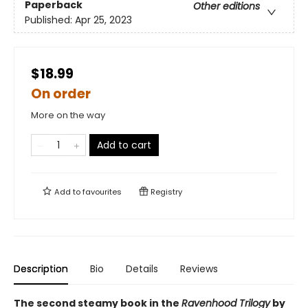
Paperback
Other editions
Published:
Apr 25, 2023
$18.99
On order
More on the way
Add to cart
Add to
favourites
Registry
Description
Bio
Details
Reviews
The second steamy book in the
Ravenhood Trilogy
by