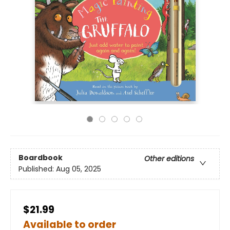
Boardbook
Other editions
Published:
Aug 05, 2025
$21.99
Available to order