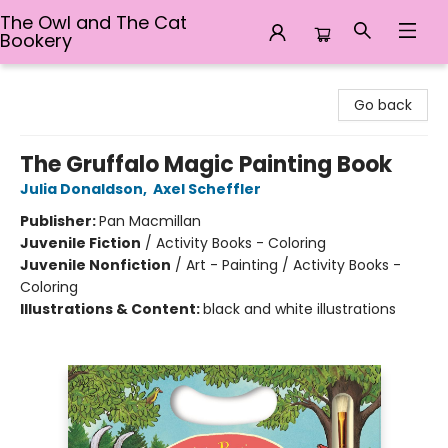
The Owl and The Cat
Bookery
The Owl and The Cat Bookery
Go back
The Gruffalo Magic Painting Book
Julia Donaldson
,
Axel Scheffler
Publisher:
Pan Macmillan
Juvenile Fiction
/
Activity Books - Coloring
Juvenile Nonfiction
/
Art - Painting / Activity Books -
Coloring
Illustrations & Content:
black and white illustrations