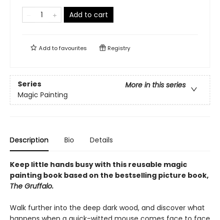
Add to cart
Add to
favourites
Registry
Series
More in this series
Magic Painting
Description
Bio
Details
Keep little hands busy with this reusable magic
painting book based on the bestselling picture book,
The Gruffalo.
Walk further into the deep dark wood, and discover what
happens when a quick-witted mouse comes face to face