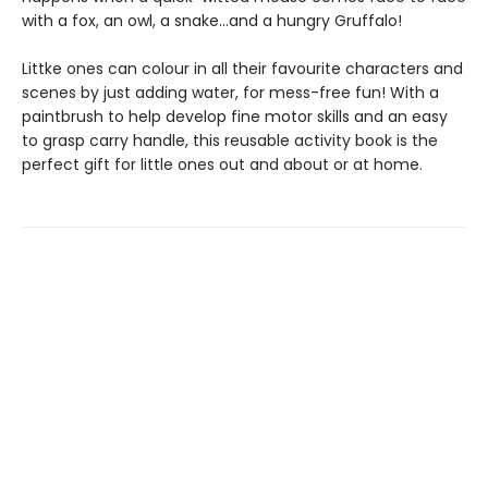
with a fox, an owl, a snake...and a hungry Gruffalo!
Littke ones can colour in all their favourite characters and
scenes by just adding water, for mess-free fun! With a
paintbrush to help develop fine motor skills and an easy
to grasp carry handle, this reusable activity book is the
perfect gift for little ones out and about or at home.