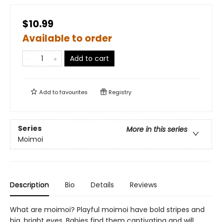
$10.99
Available to order
Add to cart
Add to
favourites
Registry
Series
More in this series
Moimoi
Description
Bio
Details
Reviews
What are moimoi? Playful moimoi have bold stripes and
big, bright eyes. Babies find them captivating and will