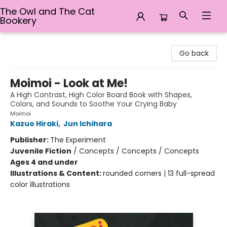
The Owl and The Cat
Bookery
The Owl and The Cat Bookery
Go back
Moimoi - Look at Me!
A High Contrast, High Color Board Book with Shapes,
Colors, and Sounds to Soothe Your Crying Baby
Moimoi
Kazuo Hiraki
,
Jun Ichihara
Publisher:
The Experiment
Juvenile Fiction
/
Concepts / Concepts / Concepts
Ages 4 and under
Illustrations & Content:
rounded corners | 13 full-spread
color illustrations