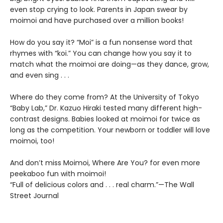
even stop crying to look. Parents in Japan swear by
moimoi and have purchased over a million books!
How do you say it? “Moi” is a fun nonsense word that
rhymes with “koi.” You can change how you say it to
match what the moimoi are doing—as they dance, grow,
and even sing . . .
Where do they come from? At the University of Tokyo
“Baby Lab,” Dr. Kazuo Hiraki tested many different high-
contrast designs. Babies looked at moimoi for twice as
long as the competition. Your newborn or toddler will love
moimoi, too!
And don’t miss Moimoi, Where Are You? for even more
peekaboo fun with moimoi!
“Full of delicious colors and . . . real charm.”—The Wall
Street Journal