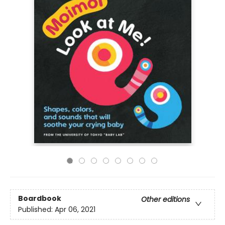
Boardbook
Other editions
Published:
Apr 06, 2021