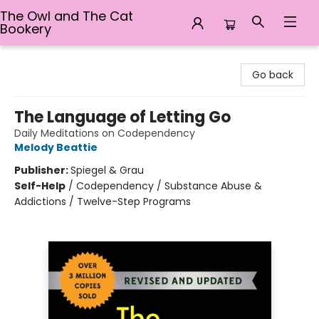
The Owl and The Cat
Bookery
The Owl and The Cat Bookery
Go back
The Language of Letting Go
Daily Meditations on Codependency
Melody Beattie
Publisher:
Spiegel & Grau
Self-Help
/
Codependency / Substance Abuse &
Addictions / Twelve-Step Programs