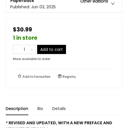
Paperback
Other editions
Published:
Jun 03, 2025
$30.99
1 in store
Add to cart
More available to order
Add to
favourites
Registry
Description
Bio
Details
* REVISED AND UPDATED, WITH A NEW PREFACE AND