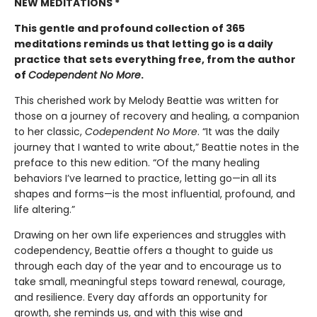
NEW MEDITATIONS *
This gentle and profound collection of 365
meditations reminds us that letting go is a daily
practice that sets everything free, from the author
of
Codependent No More
.
This cherished work by Melody Beattie was written for
those on a journey of recovery and healing, a companion
to her classic,
Codependent No More
. “It was the daily
journey that I wanted to write about,” Beattie notes in the
preface to this new edition. “Of the many healing
behaviors I’ve learned to practice, letting go—in all its
shapes and forms—is the most influential, profound, and
life altering.”
Drawing on her own life experiences and struggles with
codependency, Beattie offers a thought to guide us
through each day of the year and to encourage us to
take small, meaningful steps toward renewal, courage,
and resilience. Every day affords an opportunity for
growth, she reminds us, and with this wise and