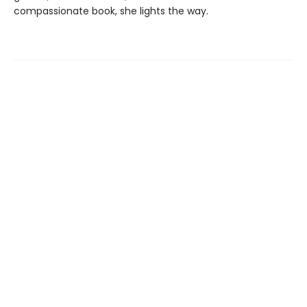
compassionate book, she lights the way.