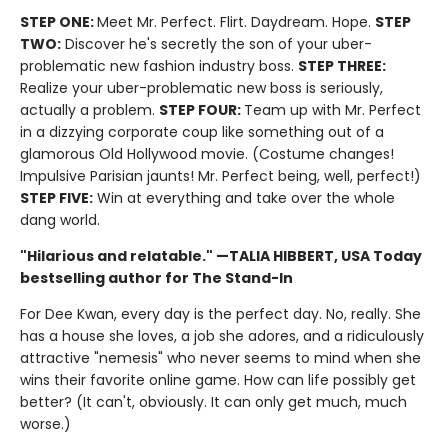
STEP ONE:
Meet Mr. Perfect. Flirt. Daydream. Hope.
STEP
TWO:
Discover he's secretly the son of your uber-
problematic new fashion industry boss.
STEP THREE:
Realize your uber-problematic new boss is seriously,
actually a problem.
STEP FOUR:
Team up with Mr. Perfect
in a dizzying corporate coup like something out of a
glamorous Old Hollywood movie. (Costume changes!
Impulsive Parisian jaunts! Mr. Perfect being, well, perfect!)
STEP FIVE:
Win at everything and take over the whole
dang world.
"Hilarious and relatable." —TALIA HIBBERT, USA Today
bestselling author for The Stand-In
For Dee Kwan, every day is the perfect day. No, really. She
has a house she loves, a job she adores, and a ridiculously
attractive "nemesis" who never seems to mind when she
wins their favorite online game. How can life possibly get
better? (It can't, obviously. It can only get much, much
worse.)