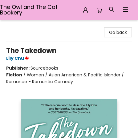
The Owl and The Cat
Bookery
The Owl and The Cat Bookery
Go back
The Takedown
Lily Chu
Publisher:
Sourcebooks
Fiction
/
Women / Asian American & Pacific Islander /
Romance - Romantic Comedy