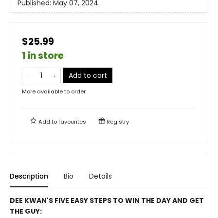
Published:
May 07, 2024
$25.99
1 in store
Add to cart
More available to order
Add to
favourites
Registry
Description
Bio
Details
DEE KWAN'S FIVE EASY STEPS TO WIN THE DAY AND GET
THE GUY: