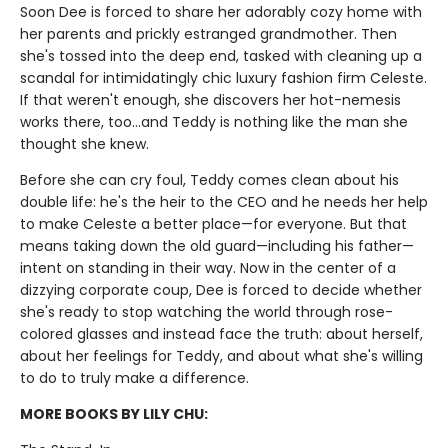
Soon Dee is forced to share her adorably cozy home with
her parents and prickly estranged grandmother. Then
she's tossed into the deep end, tasked with cleaning up a
scandal for intimidatingly chic luxury fashion firm Celeste.
If that weren't enough, she discovers her hot-nemesis
works there, too…and Teddy is nothing like the man she
thought she knew.
Before she can cry foul, Teddy comes clean about his
double life: he's the heir to the CEO and he needs her help
to make Celeste a better place—for everyone. But that
means taking down the old guard—including his father—
intent on standing in their way. Now in the center of a
dizzying corporate coup, Dee is forced to decide whether
she's ready to stop watching the world through rose-
colored glasses and instead face the truth: about herself,
about her feelings for Teddy, and about what she's willing
to do to truly make a difference.
MORE BOOKS BY LILY CHU: