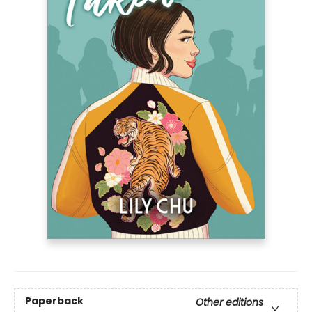
Paperback
Other editions