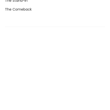
The Stand-In
The Comeback